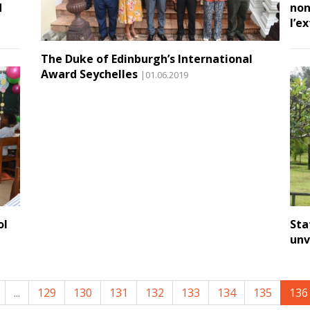
d
non
l’e
The Duke of Edinburgh’s International
Award Seychelles
|01.06.2019
ol
Sta
unv
...
129
130
131
132
133
134
135
136