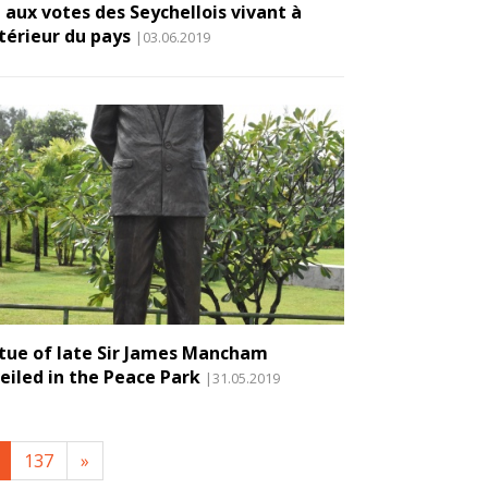
 aux votes des Seychellois vivant à
xtérieur du pays
|03.06.2019
tue of late Sir James Mancham
eiled in the Peace Park
|31.05.2019
137
»