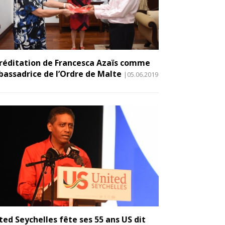
réditation de Francesca Azaïs comme
assadrice de l’Ordre de Malte
|05.06.2019
ted Seychelles fête ses 55 ans US dit