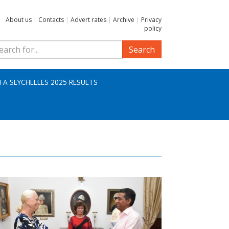
About us
|
Contacts
|
Advert rates
|
Archive
|
Privacy
policy
Search
IFA SEYCHELLES 2025 RESULTS