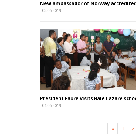
New ambassador of Norway accredite
|05.06.2019
President Faure visits Baie Lazare scho
|01.06.2019
«
1
2