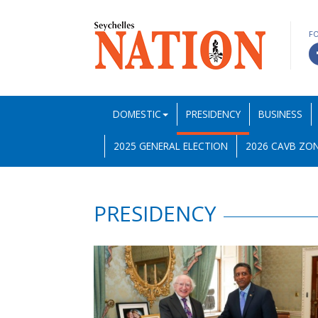
F
DOMESTIC
PRESIDENCY
BUSINESS
2025 GENERAL ELECTION
2026 CAVB ZON
PRESIDENCY