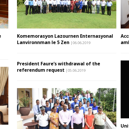
e
Komemorasyon Lazournen Enternasyonal
Acc
Lanvironnman le 5 Zen
amb
|06.06.2019
President Faure’s withdrawal of the
referendum request
|05.06.2019
Uni