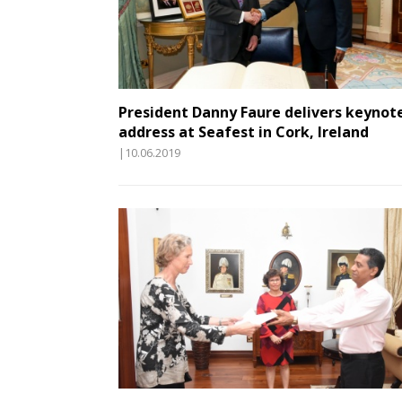
President Danny Faure delivers keynot
address at Seafest in Cork, Ireland
|10.06.2019