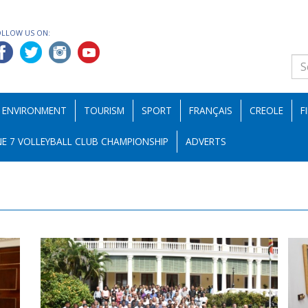
OLLOW US ON:
ENVIRONMENT
TOURISM
SPORT
FRANÇAIS
CREOLE
F
E 7 VOLLEYBALL CLUB CHAMPIONSHIP
ADVERTS