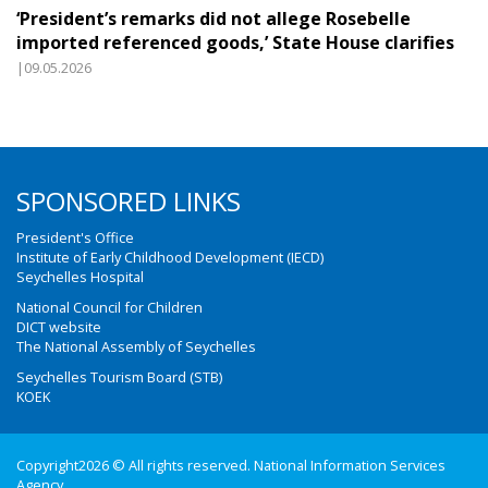
‘President’s remarks did not allege Rosebelle
imported referenced goods,’ State House clarifies
|09.05.2026
SPONSORED LINKS
President's Office
Institute of Early Childhood Development (IECD)
Seychelles Hospital
National Council for Children
DICT website
The National Assembly of Seychelles
Seychelles Tourism Board (STB)
KOEK
Copyright2026 © All rights reserved. National Information Services
Agency