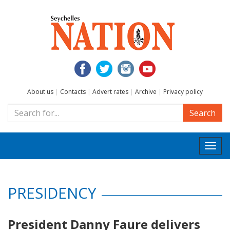
About us
|
Contacts
|
Advert rates
|
Archive
|
Privacy policy
Search
Togg
navi
PRESIDENCY
President Danny Faure delivers