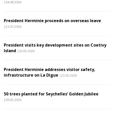
|04.08.2026
President Herminie proceeds on overseas leave
|23.07.2026
President visits key development sites on Coetivy
Island
|30.05.2026
President Herminie addresses visitor safety,
infrastructure on La Digue
|23.05.2026
50 trees planted for Seychelles’ Golden Jubilee
|09.05.2026