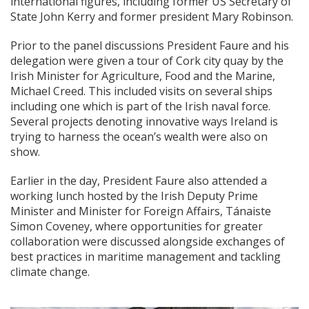
international figures, including former US Secretary of
State John Kerry and former president Mary Robinson.
Prior to the panel discussions President Faure and his
delegation were given a tour of Cork city quay by the
Irish Minister for Agriculture, Food and the Marine,
Michael Creed. This included visits on several ships
including one which is part of the Irish naval force.
Several projects denoting innovative ways Ireland is
trying to harness the ocean’s wealth were also on
show.
Earlier in the day, President Faure also attended a
working lunch hosted by the Irish Deputy Prime
Minister and Minister for Foreign Affairs, Tánaiste
Simon Coveney, where opportunities for greater
collaboration were discussed alongside exchanges of
best practices in maritime management and tackling
climate change.