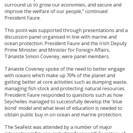
surround us to grow our economies, and secure and
improve the welfare of our people,” continued
President Faure.
This point was supported through presentations and a
discussion panel organised in line with marine and
ocean protection. President Faure and the Irish Deputy
Prime Minister and Minister for Foreign Affairs,
Tánaiste Simon Coveney, were panel members.
Tánaiste Coveney spoke of the need to better engage
with oceans which make up 70% of the planet and
getting better at core activities such as dumping waste,
managing fish stock and protecting natural resources.
President Faure responded to questions such as how
Seychelles managed to successfully develop the 'blue
bond' model and what level of education is needed to
obtain public buy in on ocean and marine protection.
The SeaFest was attended by a number of major