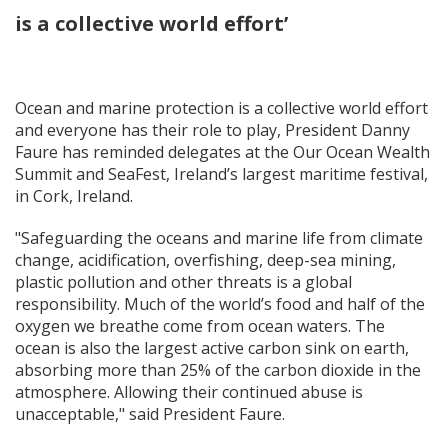
is a collective world effort’
Ocean and marine protection is a collective world effort
and everyone has their role to play, President Danny
Faure has reminded delegates at the Our Ocean Wealth
Summit and SeaFest, Ireland’s largest maritime festival,
in Cork, Ireland.
"Safeguarding the oceans and marine life from climate
change, acidification, overfishing, deep-sea mining,
plastic pollution and other threats is a global
responsibility. Much of the world’s food and half of the
oxygen we breathe come from ocean waters. The
ocean is also the largest active carbon sink on earth,
absorbing more than 25% of the carbon dioxide in the
atmosphere. Allowing their continued abuse is
unacceptable," said President Faure.