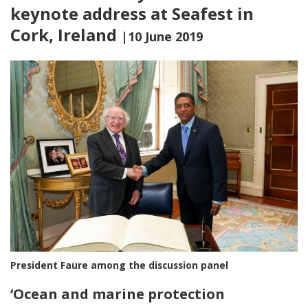
keynote address at Seafest in
Cork, Ireland
|10 June 2019
President Faure among the discussion panel
‘
Ocean and marine protection