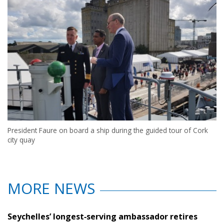
President Faure on board a ship during the guided tour of Cork
city quay
MORE NEWS
Seychelles’ longest‑serving ambassador retires