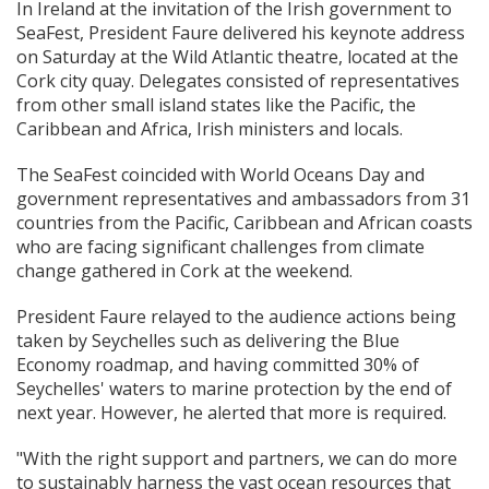
In Ireland at the invitation of the Irish government to
SeaFest, President Faure delivered his keynote address
on Saturday at the Wild Atlantic theatre, located at the
Cork city quay. Delegates consisted of representatives
from other small island states like the Pacific, the
Caribbean and Africa, Irish ministers and locals.
The SeaFest coincided with World Oceans Day and
government representatives and ambassadors from 31
countries from the Pacific, Caribbean and African coasts
who are facing significant challenges from climate
change gathered in Cork at the weekend.
President Faure relayed to the audience actions being
taken by Seychelles such as delivering the Blue
Economy roadmap, and having committed 30% of
Seychelles' waters to marine protection by the end of
next year. However, he alerted that more is required.
"With the right support and partners, we can do more
to sustainably harness the vast ocean resources that