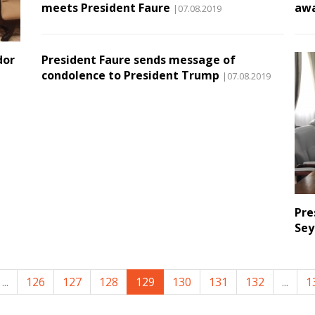
meets President Faure
aw
|07.08.2019
dor
President Faure sends message of
condolence to President Trump
|07.08.2019
Pre
Sey
...
126
127
128
129
130
131
132
...
1