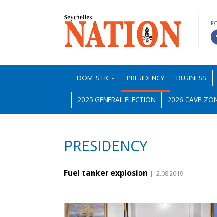
F
DOMESTIC
PRESIDENCY
BUSINESS
2025 GENERAL ELECTION
2026 CAVB ZON
PRESIDENCY
Fuel tanker explosion
|12.08.2019