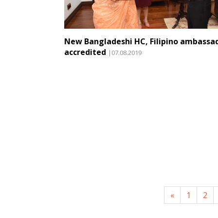
New Bangladeshi HC, Filipino ambassa
accredited
|07.08.2019
«
1
2