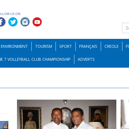
OLLOW US ON:
ENVIRONMENT
TOURISM
SPORT
FRANÇAIS
CREOLE
F
E 7 VOLLEYBALL CLUB CHAMPIONSHIP
ADVERTS