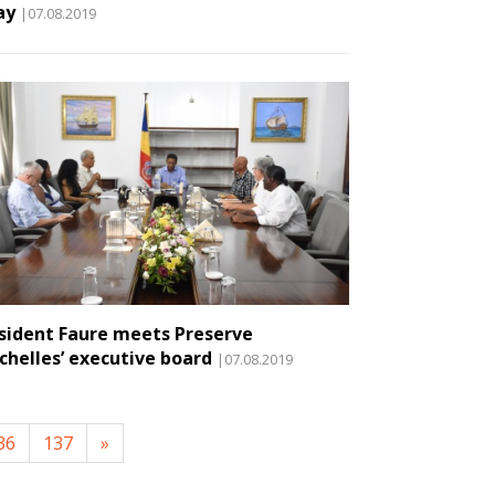
ay
|07.08.2019
sident Faure meets Preserve
chelles’ executive board
|07.08.2019
36
137
»