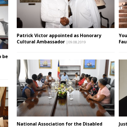
Patrick Victor appointed as Honorary
You
Cultural Ambassador
Fau
|09.08.2019
o be
National Association for the Disabled
Jus