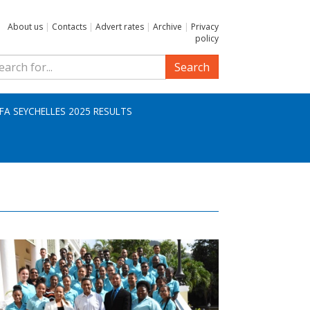
About us
|
Contacts
|
Advert rates
|
Archive
|
Privacy
policy
Search
IFA SEYCHELLES 2025 RESULTS