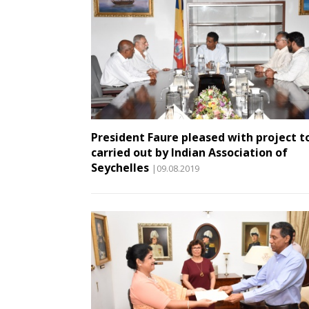
President Faure pleased with project t
carried out by Indian Association of
Seychelles
|09.08.2019