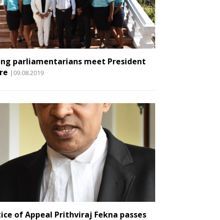
ng parliamentarians meet President
re
|09.08.2019
tice of Appeal Prithviraj Fekna passes