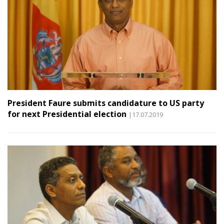
President Faure submits candidature to US party
for next Presidential election
|17.07.2019