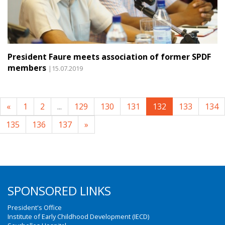
President Faure meets association of former SPDF
members
|15.07.2019
«
1
2
...
129
130
131
132
133
134
135
136
137
»
SPONSORED LINKS
President's Office
Institute of Early Childhood Development (IECD)