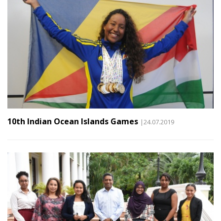
10th Indian Ocean Islands Games
|24.07.2019