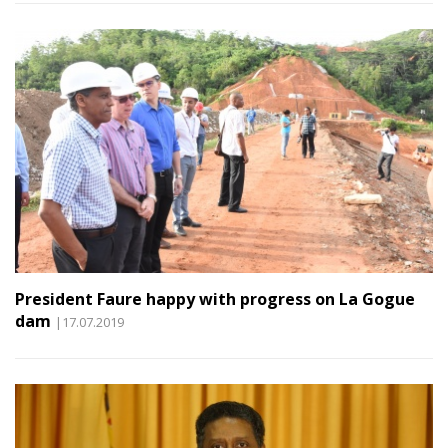
President Faure happy with progress on La Gogue
dam
|17.07.2019