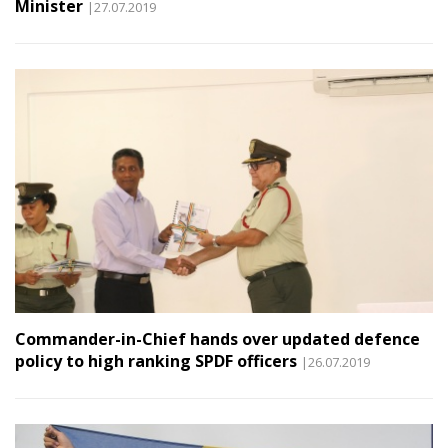
Minister
|27.07.2019
Commander-in-Chief hands over updated defence
policy to high ranking SPDF officers
|26.07.2019