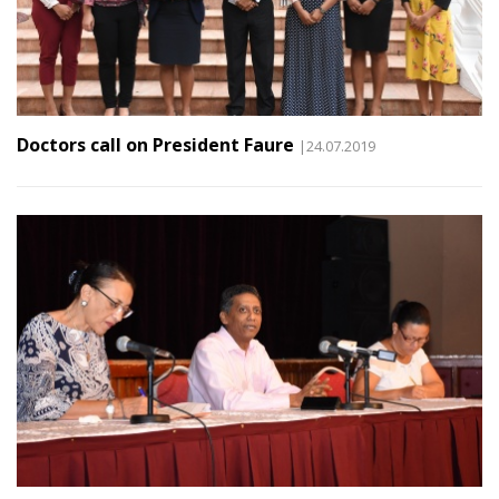
Doctors call on President Faure
|24.07.2019