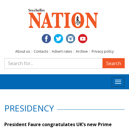
About us
|
Contacts
|
Advert rates
|
Archive
|
Privacy policy
Search
Togg
navi
PRESIDENCY
President Faure congratulates UK’s new Prime