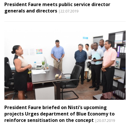
President Faure meets public service director
generals and directors
|22.07.2019
President Faure briefed on Nisti’s upcoming
projects Urges department of Blue Economy to
reinforce sensitisation on the concept
|20.07.2019