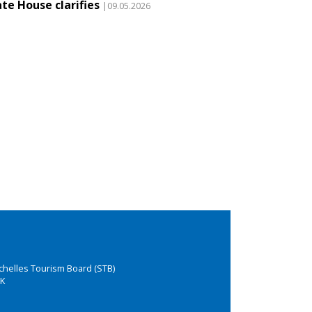
te House clarifies
|09.05.2026
chelles Tourism Board (STB)
K