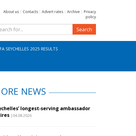
About us
|
Contacts
|
Advert rates
|
Archive
|
Privacy
policy
Search
IFA SEYCHELLES 2025 RESULTS
ORE NEWS
ychelles’ longest‑serving ambassador
ires
|04.08.2026