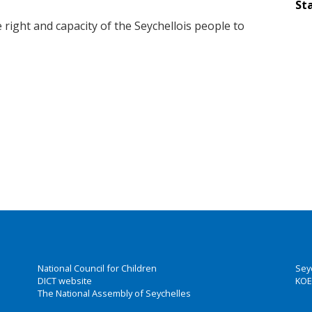
Sta
 right and capacity of the Seychellois people to
National Council for Children
Sey
DICT website
KOE
The National Assembly of Seychelles