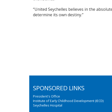
“United Seychelles believes in the absolute
determine its own destiny.”
SPONSORED LINKS
President's Office
Institute of Early Childhood Development (IECD)
Seychelles Hospital