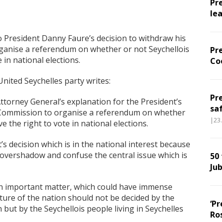
Pr
le
o President Danny Faure’s decision to withdraw his
rganise a referendum on whether or not Seychellois
Pr
 in national elections.
Co
nited Seychelles party writes:
Pr
ttorney General’s explanation for the President’s
sa
n Commission to organise a referendum on whether
|23
e the right to vote in national elections.
s decision which is in the national interest because
ot overshadow and confuse the central issue which is
50
Jub
h an important matter, which could have immense
ture of the nation should not be decided by the
‘Pr
 but by the Seychellois people living in Seychelles
Ro