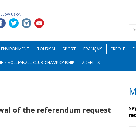
OLLOW US ON:
ENVIRONMENT
TOURISM
SPORT
FRANÇAIS
CREOLE
F
E 7 VOLLEYBALL CLUB CHAMPIONSHIP
ADVERTS
M
wal of the referendum request
Se
ret