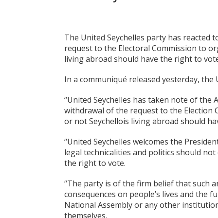
The United Seychelles party has reacted t
request to the Electoral Commission to o
living abroad should have the right to vote
In a communiqué released yesterday, the U
“United Seychelles has taken note of the A
withdrawal of the request to the Electio
or not Seychellois living abroad should hav
“United Seychelles welcomes the President’
legal technicalities and politics should n
the right to vote.
“The party is of the firm belief that suc
consequences on people’s lives and the fu
National Assembly or any other institution
themselves.