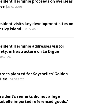
esident Herminie proceeds on overseas
ave
|23.07.2026
esident visits key development sites on
etivy Island
|30.05.2026
esident Herminie addresses visitor
fety, infrastructure on La Digue
.05.2026
 trees planted for Seychelles’ Golden
ilee
|09.05.2026
esident’s remarks did not allege
sebelle imported referenced goods,’