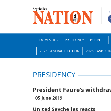
F
DOMESTIC
PRESIDENCY
BUSINESS
2025 GENERAL ELECTION
2026 CAVB ZON
PRESIDENCY
President Faure’s withdra
|05 June 2019
United Seychelles reacts