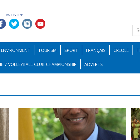
OLLOW US ON:
ENVIRONMENT
TOURISM
SPORT
FRANÇAIS
CREOLE
F
E 7 VOLLEYBALL CLUB CHAMPIONSHIP
ADVERTS