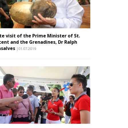
te visit of the Prime Minister of St.
cent and the Grenadines, Dr Ralph
salves
|01.07.2019