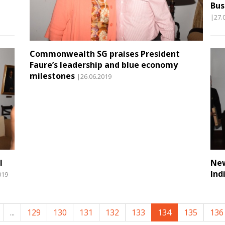
Bus
|27.
Commonwealth SG praises President
Faure’s leadership and blue economy
milestones
|26.06.2019
l
New
Ind
019
...
129
130
131
132
133
134
135
136