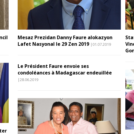
ncil
Mesaz Prezidan Danny Faure alokazyon
Sta
Lafet Nasyonal le 29 Zen 2019
Vin
|01.07.2019
Gon
Le Président Faure envoie ses
condoléances à Madagascar endeuillée
|28.06.2019
ter