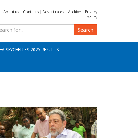
About us
|
Contacts
|
Advert rates
|
Archive
|
Privacy
policy
Search
IFA SEYCHELLES 2025 RESULTS