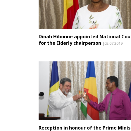
Dinah Hibonne appointed National Cou
for the Elderly chairperson
|02.07.2019
Reception in honour of the Prime Minis