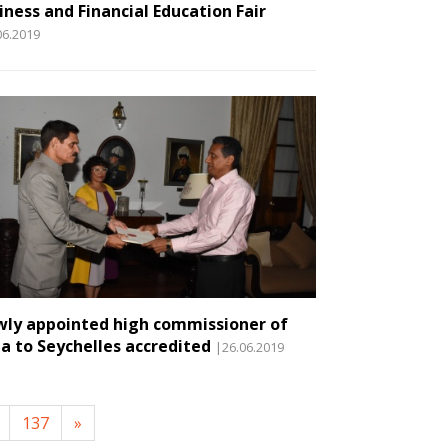
iness and Financial Education Fair
06.2019
ly appointed high commissioner of
ia to Seychelles accredited
|26.06.2019
137
»