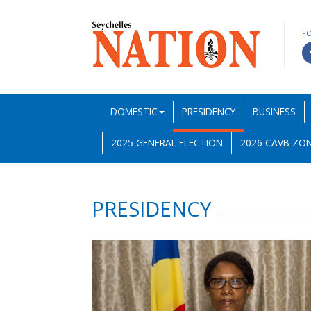
F
DOMESTIC
PRESIDENCY
BUSINESS
2025 GENERAL ELECTION
2026 CAVB ZON
PRESIDENCY