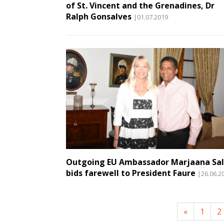
of St. Vincent and the Grenadines, Dr
Ralph Gonsalves
|01.07.2019
Outgoing EU Ambassador Marjaana Sal
bids farewell to President Faure
|26.06.2
«
1
2