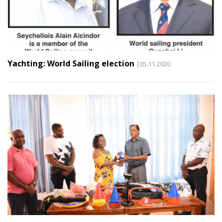
Yachting: World Sailing election
|05.11.2020