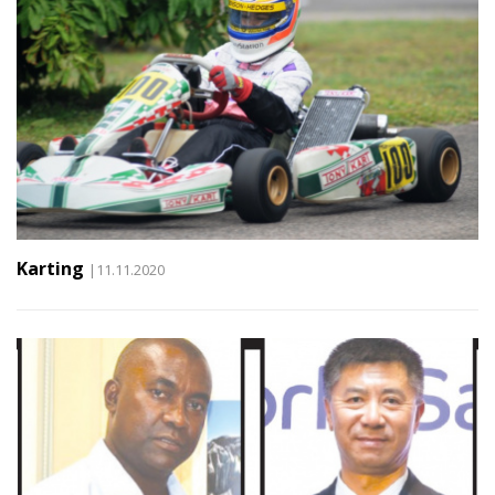
Karting
|11.11.2020