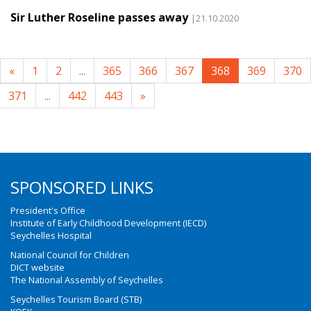
Sir Luther Roseline passes away
|21.10.2020
«
1
2
...
365
366
367
368
369
370
371
...
442
443
»
SPONSORED LINKS
President's Office
Institute of Early Childhood Development (IECD)
Seychelles Hospital
National Council for Children
DICT website
The National Assembly of Seychelles
Seychelles Tourism Board (STB)