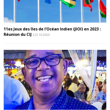
11es Jeux des îles de l’Océan Indien (JIOI) en 2023 :
Réunion du CIJ
|22.10.2020