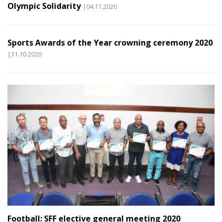
Olympic Solidarity
|04.11.2020
Sports Awards of the Year crowning ceremony 2020
|31.10.2020
Football: SFF elective general meeting 2020