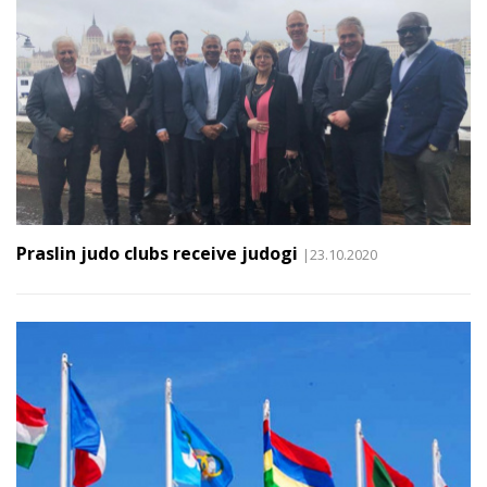
Praslin judo clubs receive judogi
|23.10.2020