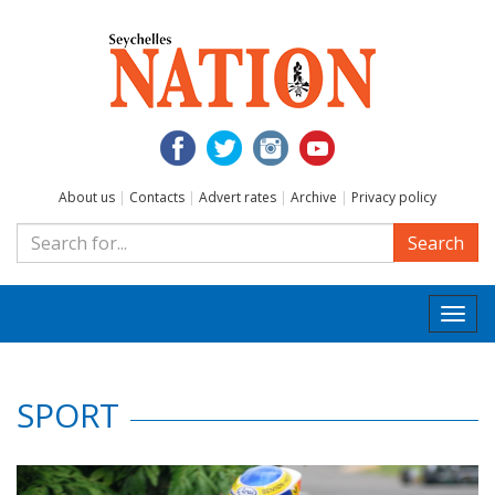
About us
|
Contacts
|
Advert rates
|
Archive
|
Privacy policy
Search
Togg
navi
SPORT