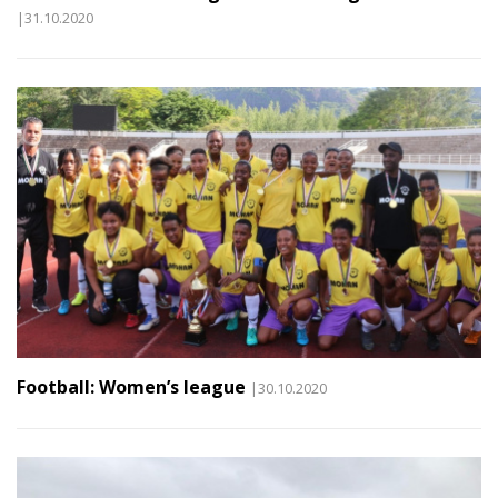
|31.10.2020
Football: Women’s league
|30.10.2020