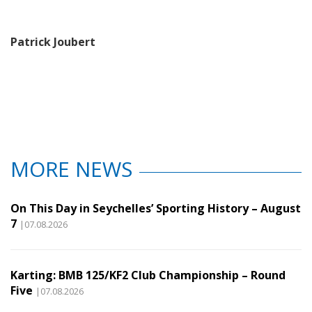
Patrick Joubert
MORE NEWS
On This Day in Seychelles’ Sporting History – August
7
|07.08.2026
Karting: BMB 125/KF2 Club Championship – Round
Five
|07.08.2026