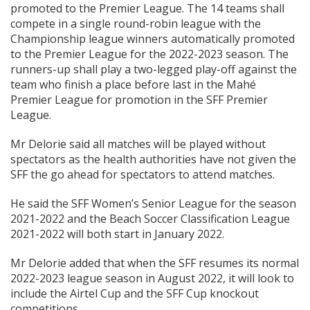
promoted to the Premier League. The 14 teams shall
compete in a single round-robin league with the
Championship league winners automatically promoted
to the Premier League for the 2022-2023 season. The
runners-up shall play a two-legged play-off against the
team who finish a place before last in the Mahé
Premier League for promotion in the SFF Premier
League.
Mr Delorie said all matches will be played without
spectators as the health authorities have not given the
SFF the go ahead for spectators to attend matches.
He said the SFF Women’s Senior League for the season
2021-2022 and the Beach Soccer Classification League
2021-2022 will both start in January 2022.
Mr Delorie added that when the SFF resumes its normal
2022-2023 league season in August 2022, it will look to
include the Airtel Cup and the SFF Cup knockout
competitions.