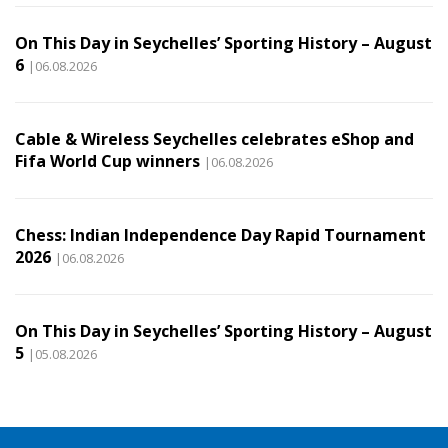
On This Day in Seychelles’ Sporting History – August
6
|06.08.2026
Cable & Wireless Seychelles celebrates eShop and
Fifa World Cup winners
|06.08.2026
Chess: Indian Independence Day Rapid Tournament
2026
|06.08.2026
On This Day in Seychelles’ Sporting History – August
5
|05.08.2026