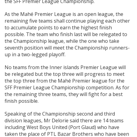
the SFF Premier League Championship.
As the Mahé Premier League is an open league, the
remaining five teams shall continue playing each other
to accumulate points to earn the highest finish
possible. The team who finish last will be relegated to
the Championship league, while the one who take
seventh position will meet the Championship runners-
up in a two-legged playoff.
No teams from the Inner islands Premier League will
be relegated but the top three will progress to meet
the top three from the Mahé Premier league for the
SFF Premier League Championship competition. As for
the remaining three teams, they will fight for a best
finish possible.
Speaking of the Championship second and third
division leagues, Mr Delorie said there are 14 teams
including West Boys United (Port Glaud) who have
taken the place of PTL Bazar Brothers who have been