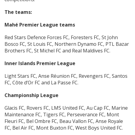
The teams:
Mahé Premier League teams
Red Stars Defence Forces FC, Foresters FC, St John
Bosco FC, St Louis FC, Northern Dynamo FC, PTL Bazar
Brothers FC, St Michel FC and Real Maldives FC.
Inner Islands Premier League
Light Stars FC, Anse Réunion FC, Revengers FC, Santos
FC, Côte d’Or FC and La Passe FC.
Championship League
Glacis FC, Rovers FC, LMS United FC, Au Cap FC, Marine
Maintenance FC, Tigers FC, Perseverance FC, Mont
Fleuri FC, Bel Ombre FC, Beau Vallon FC, Anse Royale
FC, Bel Air FC, Mont Buxton FC, West Boys United FC.