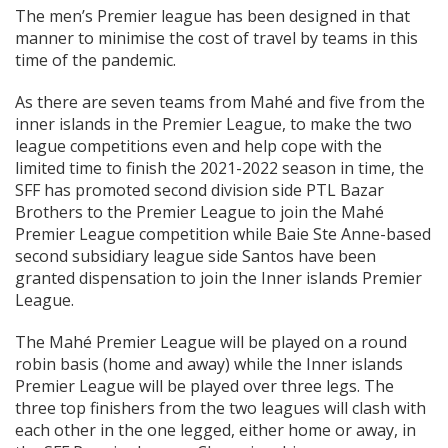
The men’s Premier league has been designed in that
manner to minimise the cost of travel by teams in this
time of the pandemic.
As there are seven teams from Mahé and five from the
inner islands in the Premier League, to make the two
league competitions even and help cope with the
limited time to finish the 2021-2022 season in time, the
SFF has promoted second division side PTL Bazar
Brothers to the Premier League to join the Mahé
Premier League competition while Baie Ste Anne-based
second subsidiary league side Santos have been
granted dispensation to join the Inner islands Premier
League.
The Mahé Premier League will be played on a round
robin basis (home and away) while the Inner islands
Premier League will be played over three legs. The
three top finishers from the two leagues will clash with
each other in the one legged, either home or away, in