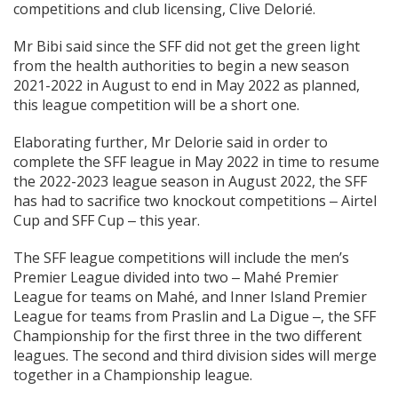
competitions and club licensing, Clive Delorié.
Mr Bibi said since the SFF did not get the green light
from the health authorities to begin a new season
2021-2022 in August to end in May 2022 as planned,
this league competition will be a short one.
Elaborating further, Mr Delorie said in order to
complete the SFF league in May 2022 in time to resume
the 2022-2023 league season in August 2022, the SFF
has had to sacrifice two knockout competitions ‒ Airtel
Cup and SFF Cup ‒ this year.
The SFF league competitions will include the men’s
Premier League divided into two ‒ Mahé Premier
League for teams on Mahé, and Inner Island Premier
League for teams from Praslin and La Digue ‒, the SFF
Championship for the first three in the two different
leagues. The second and third division sides will merge
together in a Championship league.