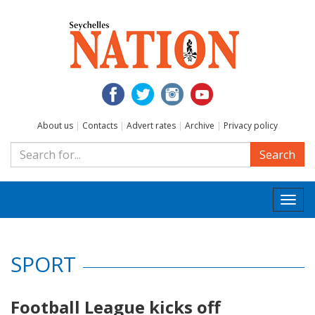
About us
|
Contacts
|
Advert rates
|
Archive
|
Privacy policy
Search
Togg
navi
SPORT
Football League kicks off