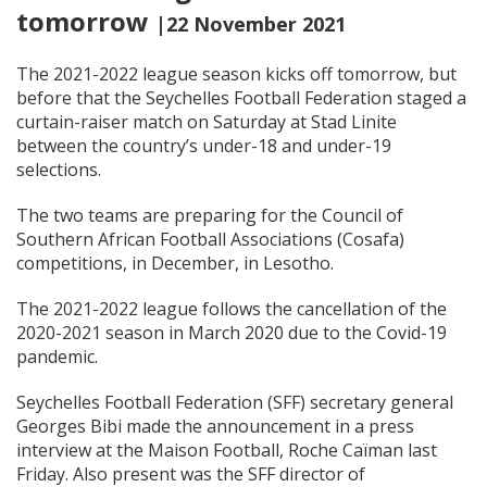
tomorrow
|22 November 2021
The 2021-2022 league season kicks off tomorrow, but
before that the Seychelles Football Federation staged a
curtain-raiser match on Saturday at Stad Linite
between the country’s under-18 and under-19
selections.
The two teams are preparing for the Council of
Southern African Football Associations (Cosafa)
competitions, in December, in Lesotho.
The 2021-2022 league follows the cancellation of the
2020-2021 season in March 2020 due to the Covid-19
pandemic.
Seychelles Football Federation (SFF) secretary general
Georges Bibi made the announcement in a press
interview at the Maison Football, Roche Caïman last
Friday. Also present was the SFF director of