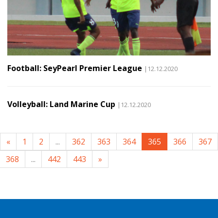
Football: SeyPearl Premier League
|12.12.2020
Volleyball: Land Marine Cup
|12.12.2020
«
1
2
...
362
363
364
365
366
367
368
...
442
443
»