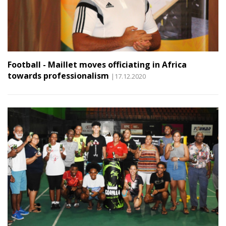
Football - Maillet moves officiating in Africa
towards professionalism
|17.12.2020