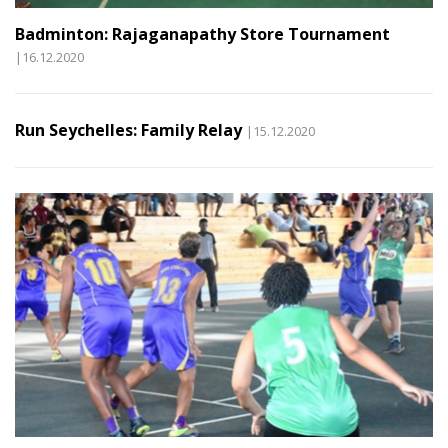
Badminton: Rajaganapathy Store Tournament
|16.12.2020
Run Seychelles: Family Relay
|15.12.2020