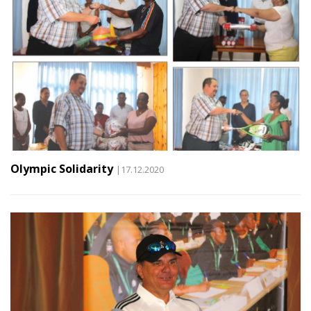
Olympic Solidarity
|17.12.2020