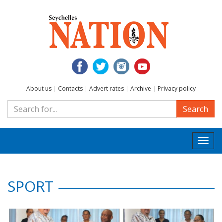
About us
|
Contacts
|
Advert rates
|
Archive
|
Privacy policy
Search
Togg
navi
SPORT