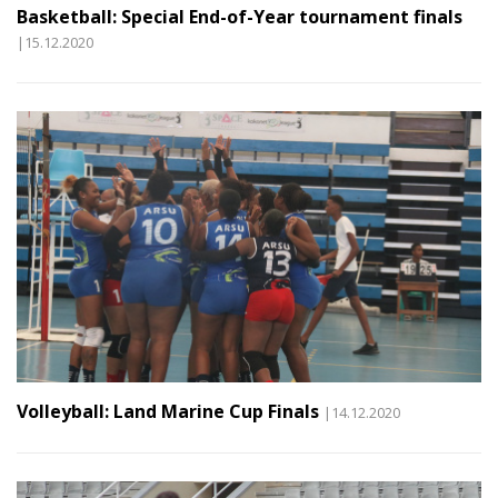
Basketball: Special End-of-Year tournament finals
|15.12.2020
Volleyball: Land Marine Cup Finals
|14.12.2020