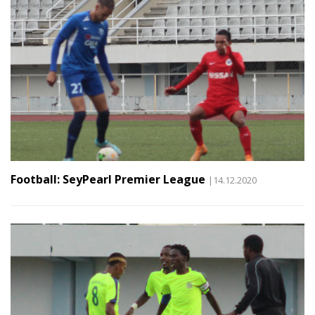
Football: SeyPearl Premier League
|14.12.2020