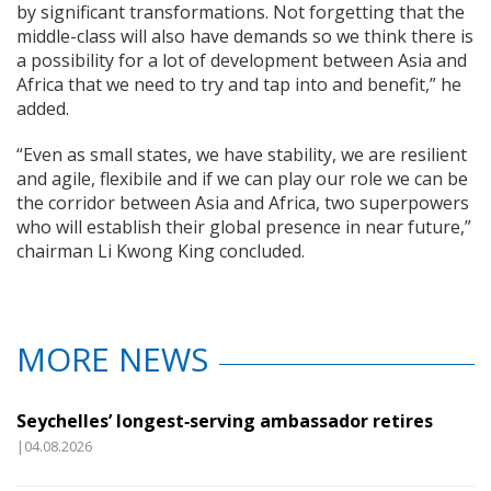
by significant transformations. Not forgetting that the
middle-class will also have demands so we think there is
a possibility for a lot of development between Asia and
Africa that we need to try and tap into and benefit,” he
added.
“Even as small states, we have stability, we are resilient
and agile, flexibile and if we can play our role we can be
the corridor between Asia and Africa, two superpowers
who will establish their global presence in near future,”
chairman Li Kwong King concluded.
MORE NEWS
Seychelles’ longest‑serving ambassador retires
|04.08.2026