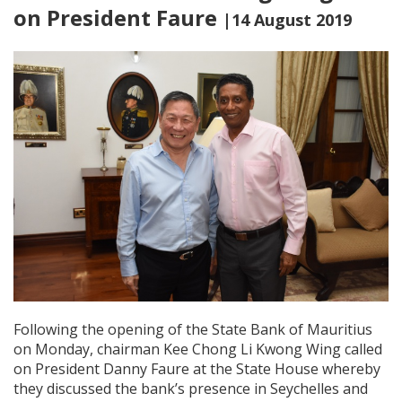
on President Faure
|14 August 2019
Following the opening of the State Bank of Mauritius
on Monday, chairman Kee Chong Li Kwong Wing called
on President Danny Faure at the State House whereby
they discussed the bank’s presence in Seychelles and