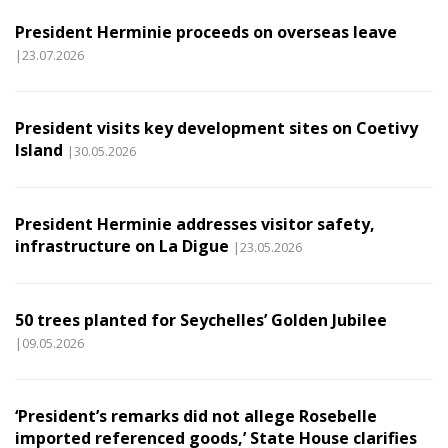
President Herminie proceeds on overseas leave
|23.07.2026
President visits key development sites on Coetivy
Island
|30.05.2026
President Herminie addresses visitor safety,
infrastructure on La Digue
|23.05.2026
50 trees planted for Seychelles’ Golden Jubilee
|09.05.2026
‘President’s remarks did not allege Rosebelle
imported referenced goods,’ State House clarifies