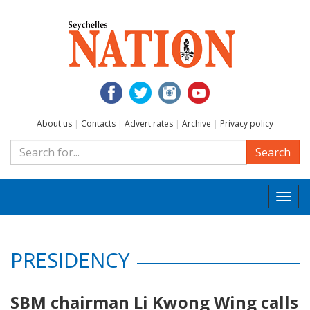
About us
|
Contacts
|
Advert rates
|
Archive
|
Privacy policy
Search
Togg
navi
PRESIDENCY
SBM chairman Li Kwong Wing calls