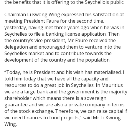
the benefits that it is offering to the Seychellois public.
Chairman Li Kwong Wing expressed his satisfaction at
meeting President Faure for the second time,
yesterday, having met three years ago when he was in
Seychelles to file a banking license application. Then
the country’s vice president, Mr Faure received the
delegation and encouraged them to venture into the
Seychelles market and to contribute towards the
development of the country and the population.
“Today, he is President and his wish has materialised. I
told him today that we have all the capacity and
resources to do a great job in Seychelles. In Mauritius
we are a large bank and the government is the majority
shareholder which means there is a sovereign
guarantee and we are also a private company in terms
of the stock exchange. Therefore, we can raise capital if
we need finances to fund projects,” said Mr Li Kwong
Wing.