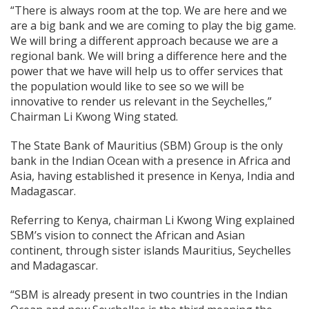
“There is always room at the top. We are here and we
are a big bank and we are coming to play the big game.
We will bring a different approach because we are a
regional bank. We will bring a difference here and the
power that we have will help us to offer services that
the population would like to see so we will be
innovative to render us relevant in the Seychelles,”
Chairman Li Kwong Wing stated.
The State Bank of Mauritius (SBM) Group is the only
bank in the Indian Ocean with a presence in Africa and
Asia, having established it presence in Kenya, India and
Madagascar.
Referring to Kenya, chairman Li Kwong Wing explained
SBM’s vision to connect the African and Asian
continent, through sister islands Mauritius, Seychelles
and Madagascar.
“SBM is already present in two countries in the Indian