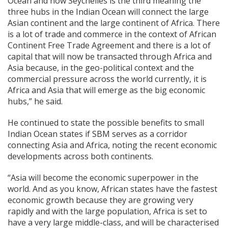
Ocean and now Seychelles is the third meaning the
three hubs in the Indian Ocean will connect the large
Asian continent and the large continent of Africa. There
is a lot of trade and commerce in the context of African
Continent Free Trade Agreement and there is a lot of
capital that will now be transacted through Africa and
Asia because, in the geo-political context and the
commercial pressure across the world currently, it is
Africa and Asia that will emerge as the big economic
hubs,” he said.
He continued to state the possible benefits to small
Indian Ocean states if SBM serves as a corridor
connecting Asia and Africa, noting the recent economic
developments across both continents.
“Asia will become the economic superpower in the
world. And as you know, African states have the fastest
economic growth because they are growing very
rapidly and with the large population, Africa is set to
have a very large middle-class, and will be characterised