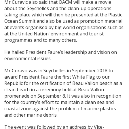
Mr Curavic also said that OACM will make a movie
about the Seychelles and the clean-up operations
taking place which will then be presented at the Plastic
Ocean Summit and also be used as promotion material
at events organised by big world organisations such as
at the United Nation’ environment and tourist
programmes and to many others.
He hailed President Faure’s leadership and vision on
environmental issues.
Mr Curavic was in Seychelles in September 2018 to
award President Faure the first White Flag to our
Republic for the certification of Beau Vallon beach as a
clean beach in a ceremony held at Beau Vallon
promenade on September 8. It was also in recognition
for the country’s effort to maintain a clean sea and
coastal zone against the problem of marine plastics
and other marine debris.
The event was followed by an address by Vice-