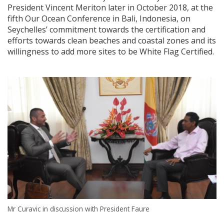
President Vincent Meriton later in October 2018, at the
fifth Our Ocean Conference in Bali, Indonesia, on
Seychelles’ commitment towards the certification and
efforts towards clean beaches and coastal zones and its
willingness to add more sites to be White Flag Certified.
Mr Curavic in discussion with President Faure