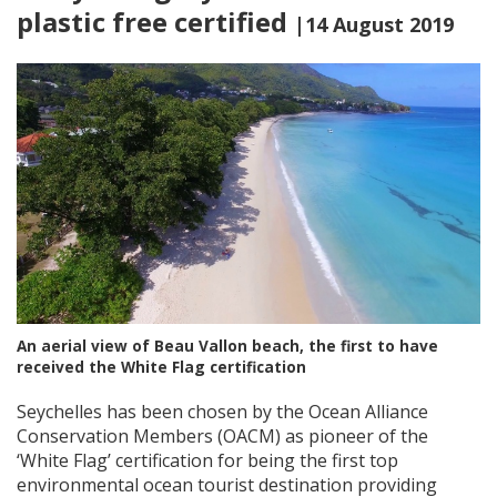
plastic free certified
|14 August 2019
An aerial view of Beau Vallon beach, the first to have
received the White Flag certification
Seychelles has been chosen by the Ocean Alliance
Conservation Members (OACM) as pioneer of the
‘White Flag’ certification for being the first top
environmental ocean tourist destination providing