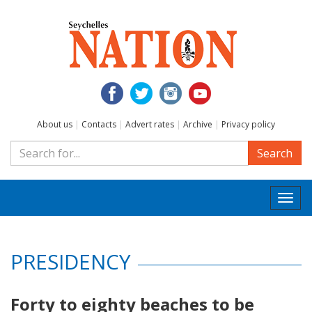
About us
|
Contacts
|
Advert rates
|
Archive
|
Privacy policy
Search
Togg
navi
PRESIDENCY
Forty to eighty beaches to be