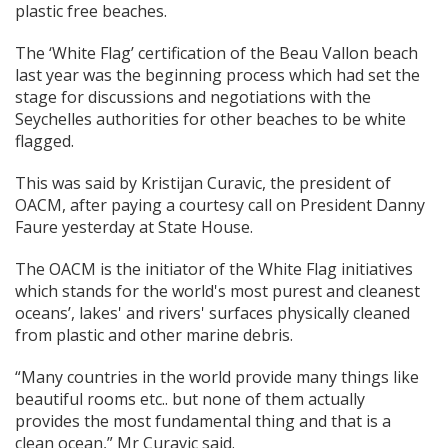
plastic free beaches.
The ‘White Flag’ certification of the Beau Vallon beach
last year was the beginning process which had set the
stage for discussions and negotiations with the
Seychelles authorities for other beaches to be white
flagged.
This was said by Kristijan Curavic, the president of
OACM, after paying a courtesy call on President Danny
Faure yesterday at State House.
The OACM is the initiator of the White Flag initiatives
which stands for the world's most purest and cleanest
oceans’, lakes' and rivers' surfaces physically cleaned
from plastic and other marine debris.
“Many countries in the world provide many things like
beautiful rooms etc.. but none of them actually
provides the most fundamental thing and that is a
clean ocean,” Mr Curavic said.