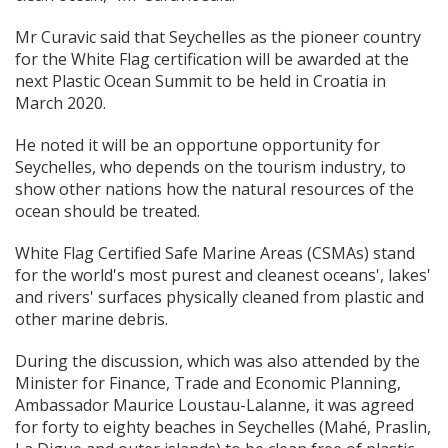
Mr Curavic said that Seychelles as the pioneer country
for the White Flag certification will be awarded at the
next Plastic Ocean Summit to be held in Croatia in
March 2020.
He noted it will be an opportune opportunity for
Seychelles, who depends on the tourism industry, to
show other nations how the natural resources of the
ocean should be treated.
White Flag Certified Safe Marine Areas (CSMAs) stand
for the world's most purest and cleanest oceans', lakes'
and rivers' surfaces physically cleaned from plastic and
other marine debris.
During the discussion, which was also attended by the
Minister for Finance, Trade and Economic Planning,
Ambassador Maurice Loustau-Lalanne, it was agreed
for forty to eighty beaches in Seychelles (Mahé, Praslin,