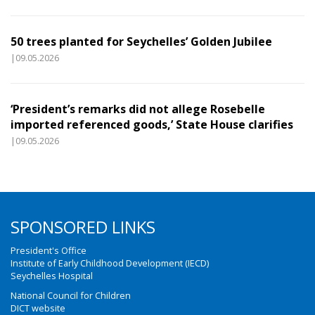
50 trees planted for Seychelles’ Golden Jubilee
|09.05.2026
‘President’s remarks did not allege Rosebelle
imported referenced goods,’ State House clarifies
|09.05.2026
SPONSORED LINKS
President's Office
Institute of Early Childhood Development (IECD)
Seychelles Hospital
National Council for Children
DICT website