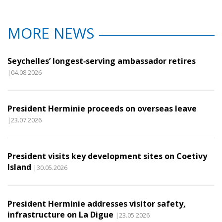
MORE NEWS
Seychelles’ longest‑serving ambassador retires
|04.08.2026
President Herminie proceeds on overseas leave
|23.07.2026
President visits key development sites on Coetivy
Island
|30.05.2026
President Herminie addresses visitor safety,
infrastructure on La Digue
|23.05.2026