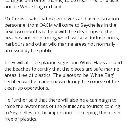
La Digue and outer islands) to be clean free of plastic
and be White Flag certified.
Mr Curavic said that expert divers and administration
personnel from OACM will come to Seychelles in the
next two months to help with the clean-ups of the
beaches and monitoring which will also include ports,
harbours and other wild marine areas not normally
accessed by the public.
They will also be placing signs and White Flags around
the beaches to certify that the places are safe marine
areas, free of plastics. The places to be ‘White Flag’
certified will be made known during the course of the
clean-up operations.
He further said that there will also be a campaign to
raise the awareness of the public and tourists coming
to Seychelles on the importance of keeping the ocean
free of plastics.