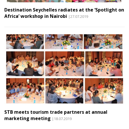
Destination Seychelles radiates at the ‘Spotlight on
Africa’ workshop in Nairobi
|27.07.2019
STB meets tourism trade partners at annual
marketing meeting
|18.07.2019