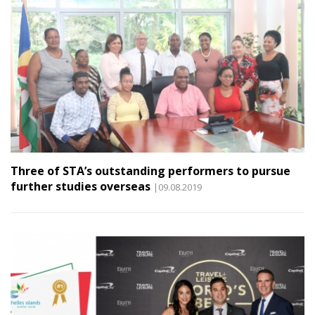
Three of STA’s outstanding performers to pursue
further studies overseas
|09.08.2019