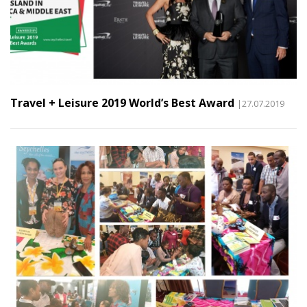
Travel + Leisure 2019 World’s Best Award
|27.07.2019