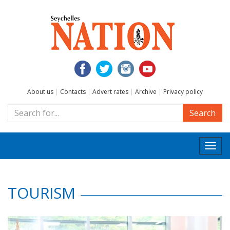
About us
|
Contacts
|
Advert rates
|
Archive
|
Privacy policy
Search
Togg
navi
TOURISM