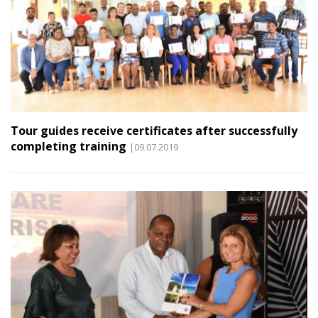
Tour guides receive certificates after successfully
completing training
|09.07.2019