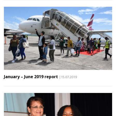
January – June 2019 report
|15.07.2019