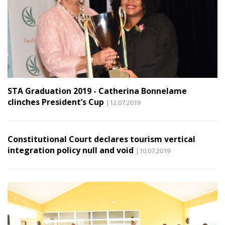
STA Graduation 2019 - Catherina Bonnelame
clinches President’s Cup
|12.07.2019
Constitutional Court declares tourism vertical
integration policy null and void
|10.07.2019