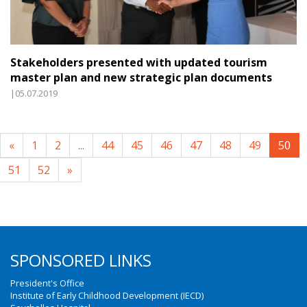
Stakeholders presented with updated tourism
master plan and new strategic plan documents
|05.07.2019
«
1
2
...
44
45
46
47
48
49
50
51
52
»
SPONSORED LINKS
President's Office
Institute of Early Childhood Development (IECD)