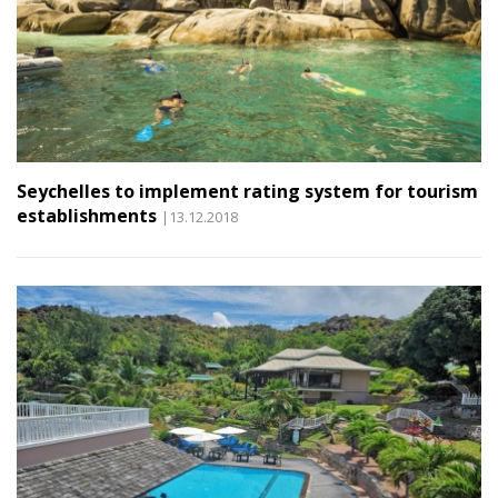
Seychelles to implement rating system for tourism
establishments
|13.12.2018