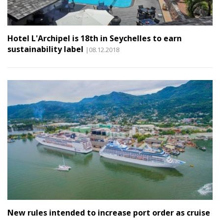
Hotel L'Archipel is 18th in Seychelles to earn
sustainability label
|08.12.2018
New rules intended to increase port order as cruise