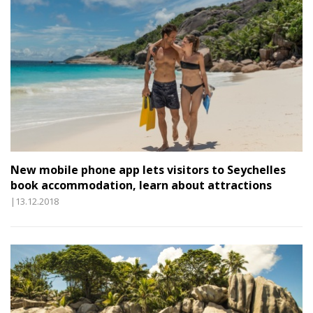
New mobile phone app lets visitors to Seychelles
book accommodation, learn about attractions
|13.12.2018