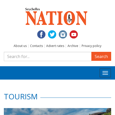
About us
|
Contacts
|
Advert rates
|
Archive
|
Privacy policy
Search
Togg
navi
TOURISM