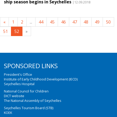
ship season begins in Seychelles
|12.09.2018
«
1
2
...
44
45
46
47
48
49
50
51
52
»
SPONSORED LINKS
President's Office
Institute of Early Childhood Development (IECD)
Seychelles Hospital
National Council for Children
DICT website
The National Assembly of Seychelles
Seychelles Tourism Board (STB)
KOEK