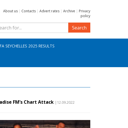
About us
|
Contacts
|
Advert rates
|
Archive
|
Privacy
policy
Search
IFA SEYCHELLES 2025 RESULTS
adise FM’s Chart Attack
|12.09.2022