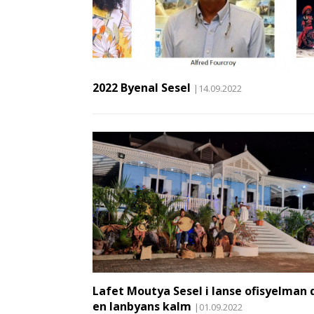
2022 Byenal Sesel
|14.09.2022
Lafet Moutya Sesel i lanse ofisyelman 
en lanbyans kalm
|01.09.2022