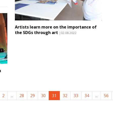
Artists learn more on the importance of
the SDGs through art
|02.08.2022
n
2
...
28
29
30
31
32
33
34
...
56