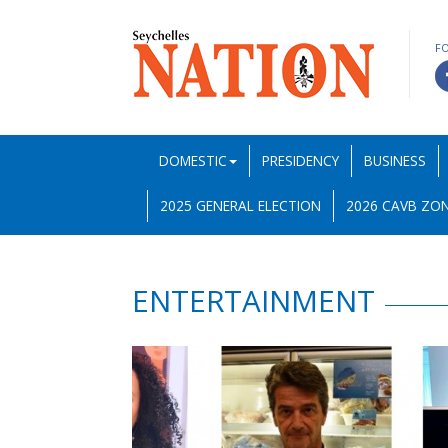
F
DOMESTIC
PRESIDENCY
BUSINESS
2025 GENERAL ELECTION
2026 CAVB ZON
ENTERTAINMENT