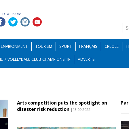
OLLOW US ON:
ENVIRONMENT
TOURISM
SPORT
FRANÇAIS
CREOLE
F
E 7 VOLLEYBALL CLUB CHAMPIONSHIP
ADVERTS
Arts competition puts the spotlight on
Par
disaster risk reduction
|13.09.2022