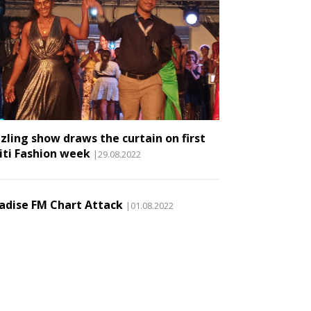
zling show draws the curtain on first
iti Fashion week
|29.08.2022
adise FM Chart Attack
|01.08.2022