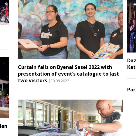
Daz
Curtain falls on Byenal Sesel 2022 with
Kat
presentation of event’s catalogue to last
two visitors
|30.08.2022
Par
dan