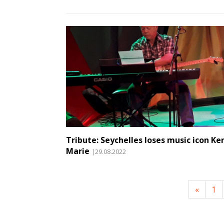
Tribute: Seychelles loses music icon Ke
Marie
|29.08.2022
«
1