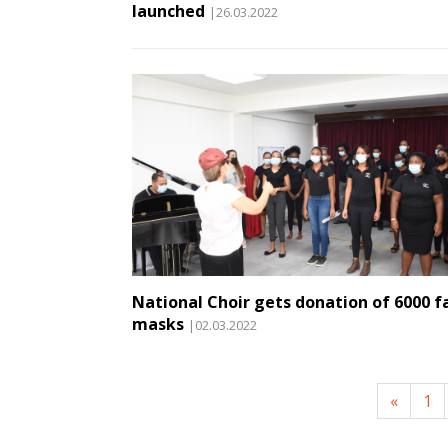
launched
|26.03.2022
National Choir gets donation of 6000 f
masks
|02.03.2022
«
1