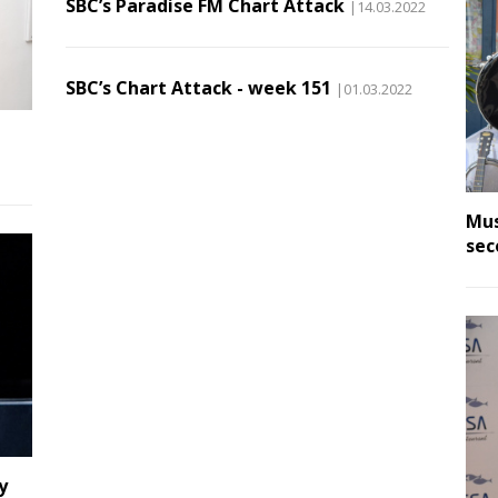
SBC’s Paradise FM Chart Attack
|14.03.2022
SBC’s Chart Attack - week 151
|01.03.2022
Mus
sec
y