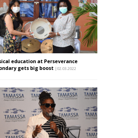
ical education at Perseverance
ondary gets big boost
|02.03.2022