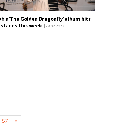
jah’s ‘The Golden Dragonfly’ album hits
 stands this week
|28.02.2022
57
»