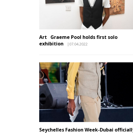
Art Graeme Pool holds first solo
exhibition
|07.04.2022
Seychelles Fashion Week-Dubai officiall