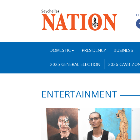
F
DOMESTIC
PRESIDENCY
BUSINESS
2025 GENERAL ELECTION
2026 CAVB ZON
ENTERTAINMENT