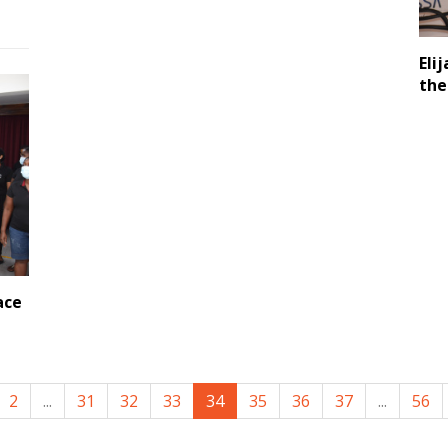
Eli
the
ace
2
...
31
32
33
34
35
36
37
...
56