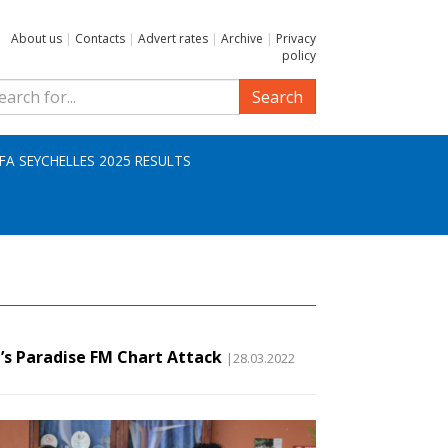
About us
|
Contacts
|
Advert rates
|
Archive
|
Privacy
policy
Search
IFA SEYCHELLES 2025 RESULTS
’s Paradise FM Chart Attack
|28.03.2022