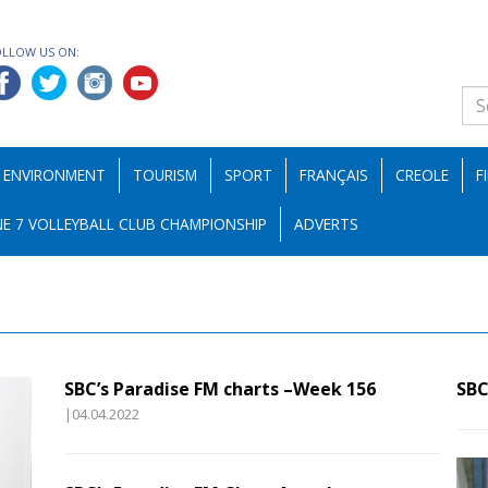
OLLOW US ON:
ENVIRONMENT
TOURISM
SPORT
FRANÇAIS
CREOLE
F
E 7 VOLLEYBALL CLUB CHAMPIONSHIP
ADVERTS
SBC’s Paradise FM charts –Week 156
SBC
|04.04.2022