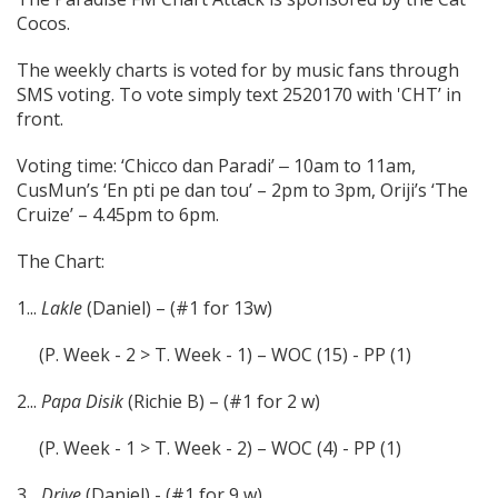
Cocos.
The weekly charts is voted for by music fans through
SMS voting. To vote simply text 2520170 with 'CHT’ in
front.
Voting time: ‘Chicco dan Paradi’ ‒ 10am to 11am,
CusMun’s ‘En pti pe dan tou’ – 2pm to 3pm, Oriji’s ‘The
Cruize’ – 4.45pm to 6pm.
The Chart:
1...
Lakle
(Daniel) – (#1 for 13w)
(P. Week - 2 > T. Week - 1) – WOC (15) - PP (1)
2...
Papa Disik
(Richie B) – (#1 for 2 w)
(P. Week - 1 > T. Week - 2) – WOC (4) - PP (1)
3...
Drive
(Daniel) - (#1 for 9 w)