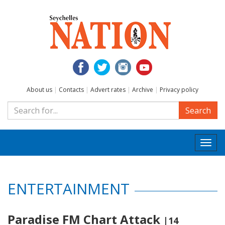
About us
|
Contacts
|
Advert rates
|
Archive
|
Privacy policy
Search
Togg
navi
ENTERTAINMENT
Paradise FM Chart Attack
|14