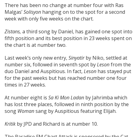
There has been no change at number four with Ras
Malgas’
Solisyon
hanging on to the spot for a second
week with only five weeks on the chart.
Zistans,
a third song by Daniel, has gained one spot into
fifth position and its best position in 23 weeks spent on
the chart is at number two.
Last week’s only new entry,
Sinyatir
by Niko, settled at
number six, followed in seventh spot by
Leson
from the
duo Daniel and Auspitious. In fact,
Leson
has stayed put
for the past weeks but has reached number one four
times in 27 weeks.
At number eight is
Sa Ki Mon Ladan
by Jahrimba which
has lost three places, followed in ninth position by the
song
Woman
sang by Auspitious featuring Elijah.
Kritik
by JPD and Richard is at number 10.
The Paradise FM Chart Attack is sponsored by the Cat