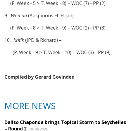
(P. Week - 5 > T. Week - 8) – WOC (7) - PP (2)
9...
Woman
(Auspicious Ft. Elijah) -
(P. Week - 8 > T. Week - 9) – WOC (2) - PP (8)
10...
Kritik
(JPD & Richard) –
(P. Week - 9 > T. Week - 10) – WOC (3) - PP (9)
Compiled by Gerard Govinden
MORE NEWS
Daliso Chaponda brings Topical Storm to Seychelles
– Round 2
|06.08.2026