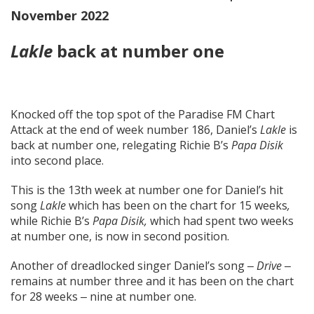
November 2022
Lakle
back at number one
Knocked off the top spot of the Paradise FM Chart
Attack at the end of week number 186, Daniel’s
Lakle
is
back at number one, relegating Richie B’s
Papa Disik
into second place.
This is the 13th week at number one for Daniel’s hit
song
Lakle
which has been on the chart for 15 weeks
,
while Richie B’s
Papa Disik,
which had spent two weeks
at number one, is now in second position.
Another of dreadlocked singer Daniel’s song ‒
Drive
‒
remains at number three and it has been on the chart
for 28 weeks ‒ nine at number one.