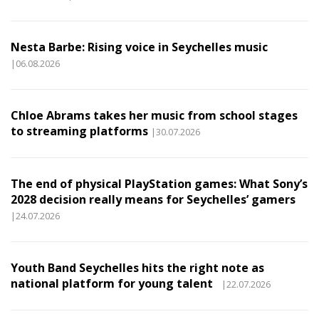
Nesta Barbe: Rising voice in Seychelles music
|06.08.2026
Chloe Abrams takes her music from school stages
to streaming platforms
|30.07.2026
The end of physical PlayStation games: What Sony’s
2028 decision really means for Seychelles’ gamers
|24.07.2026
Youth Band Seychelles hits the right note as
national platform for young talent
|22.07.2026