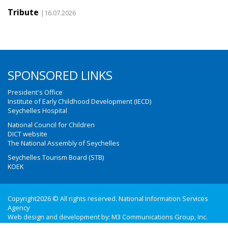
Tribute
|16.07.2026
SPONSORED LINKS
President's Office
Institute of Early Childhood Development (IECD)
Seychelles Hospital
National Council for Children
DICT website
The National Assembly of Seychelles
Seychelles Tourism Board (STB)
KOEK
Copyright2026 © All rights reserved. National Information Services
Agency
Web design and development by:
M3 Communications Group, Inc.