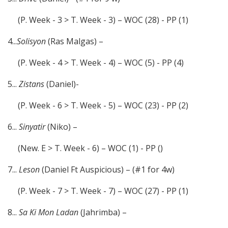
(P. Week - 3 > T. Week - 3) – WOC (28) - PP (1)
4...
Solisyon
(Ras Malgas) –
(P. Week - 4 > T. Week - 4) – WOC (5) - PP (4)
5...
Zistans
(Daniel)-
(P. Week - 6 > T. Week - 5) – WOC (23) - PP (2)
6...
Sinyatir
(Niko) –
(New. E > T. Week - 6) – WOC (1) - PP ()
7...
Leson
(Daniel Ft Auspicious) – (#1 for 4w)
(P. Week - 7 > T. Week - 7) – WOC (27) - PP (1)
8...
Sa Ki Mon Ladan
(Jahrimba) –