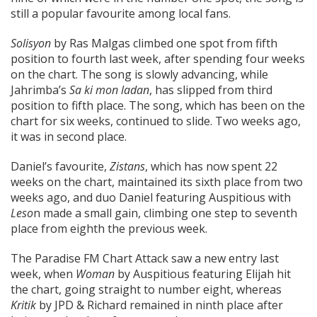
still a popular favourite among local fans.
Solisyon
by Ras Malgas climbed one spot from fifth
position to fourth last week, after spending four weeks
on the chart. The song is slowly advancing, while
Jahrimba’s
Sa ki mon ladan
, has slipped from third
position to fifth place. The song, which has been on the
chart for six weeks, continued to slide. Two weeks ago,
it was in second place.
Daniel’s favourite,
Zistans
, which has now spent 22
weeks on the chart, maintained its sixth place from two
weeks ago, and duo Daniel featuring Auspitious with
Leso
n made a small gain, climbing one step to seventh
place from eighth the previous week.
The Paradise FM Chart Attack saw a new entry last
week, when
Woman
by Auspitious featuring Elijah hit
the chart, going straight to number eight, whereas
Kritik
by JPD & Richard remained in ninth place after