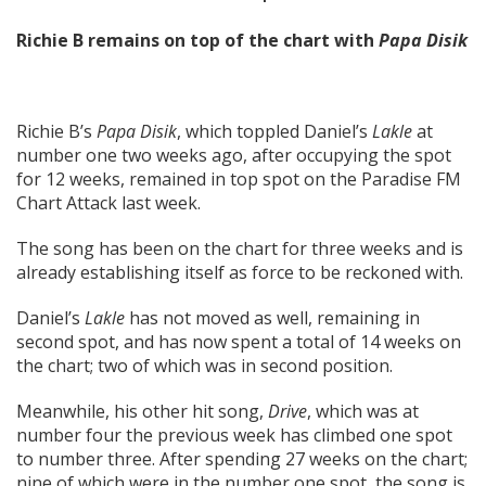
Richie B remains on top of the chart with
Papa Disik
Richie B’s
Papa Disik
, which toppled Daniel’s
Lakle
at
number one two weeks ago, after occupying the spot
for 12 weeks, remained in top spot on the Paradise FM
Chart Attack last week.
The song has been on the chart for three weeks and is
already establishing itself as force to be reckoned with.
Daniel’s
Lakle
has not moved as well, remaining in
second spot, and has now spent a total of 14 weeks on
the chart; two of which was in second position.
Meanwhile, his other hit song,
Drive
, which was at
number four the previous week has climbed one spot
to number three. After spending 27 weeks on the chart;
nine of which were in the number one spot, the song is