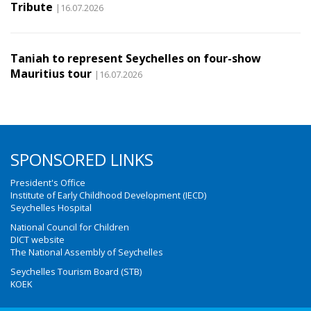
Tribute
|16.07.2026
Taniah to represent Seychelles on four-show
Mauritius tour
|16.07.2026
SPONSORED LINKS
President's Office
Institute of Early Childhood Development (IECD)
Seychelles Hospital
National Council for Children
DICT website
The National Assembly of Seychelles
Seychelles Tourism Board (STB)
KOEK