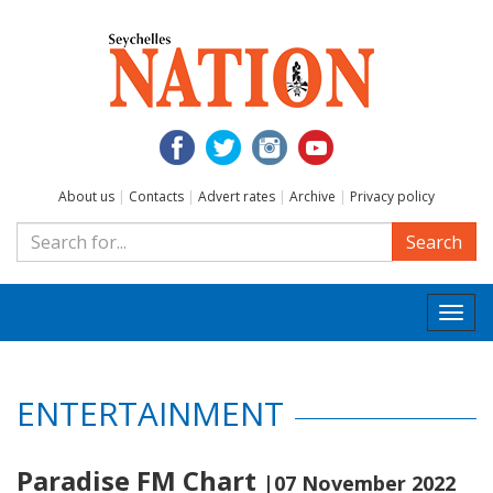
About us
|
Contacts
|
Advert rates
|
Archive
|
Privacy policy
Search
Togg
navi
ENTERTAINMENT
Paradise FM Chart
|07 November 2022