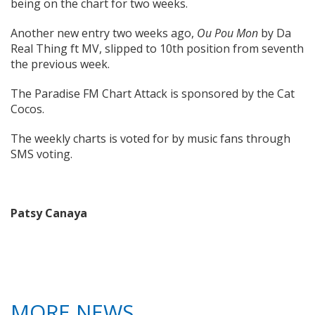
being on the chart for two weeks.
Another new entry two weeks ago,
Ou Pou Mon
by Da
Real Thing ft MV, slipped to 10th position from seventh
the previous week.
The Paradise FM Chart Attack is sponsored by the Cat
Cocos.
The weekly charts is voted for by music fans through
SMS voting.
Patsy Canaya
MORE NEWS