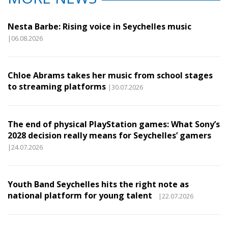
Nesta Barbe: Rising voice in Seychelles music
|06.08.2026
Chloe Abrams takes her music from school stages
to streaming platforms
|30.07.2026
The end of physical PlayStation games: What Sony’s
2028 decision really means for Seychelles’ gamers
|24.07.2026
Youth Band Seychelles hits the right note as
national platform for young talent
|22.07.2026