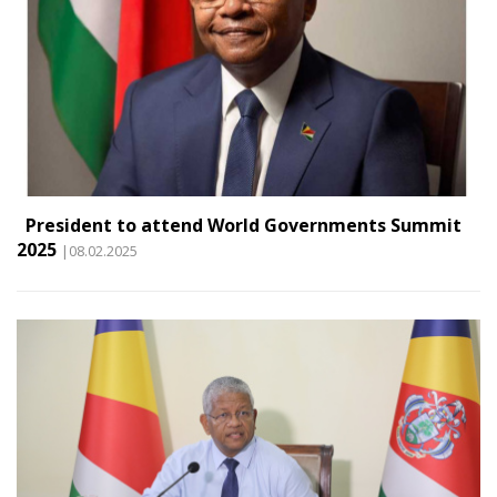
President to attend World Governments Summit
2025
|08.02.2025