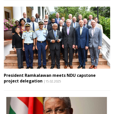
President Ramkalawan meets NDU capstone
project delegation
|15.02.2025