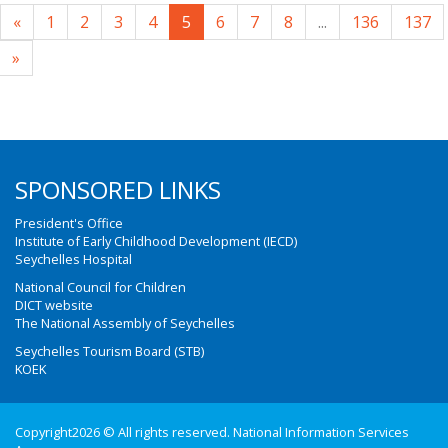
«
1
2
3
4
5
6
7
8
...
136
137
»
SPONSORED LINKS
President's Office
Institute of Early Childhood Development (IECD)
Seychelles Hospital
National Council for Children
DICT website
The National Assembly of Seychelles
Seychelles Tourism Board (STB)
KOEK
Copyright2026 © All rights reserved. National Information Services