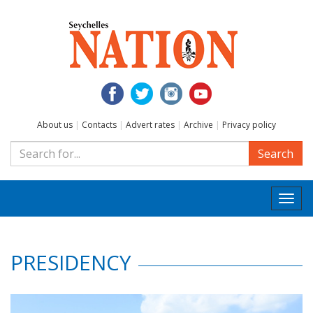
About us
|
Contacts
|
Advert rates
|
Archive
|
Privacy policy
Search
Togg
navi
PRESIDENCY