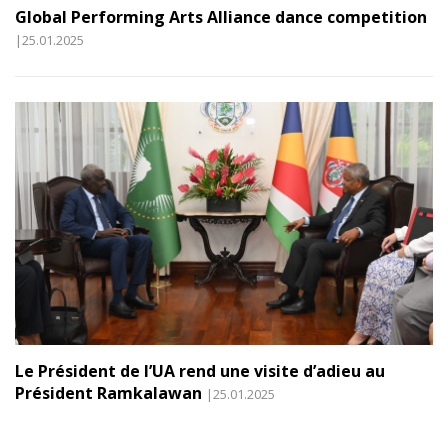
Global Performing Arts Alliance dance competition
|25.01.2025
Le Président de l’UA rend une visite d’adieu au
Président Ramkalawan
|25.01.2025