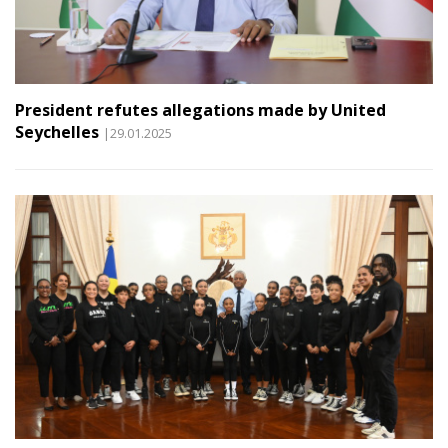
President refutes allegations made by United
Seychelles
|29.01.2025