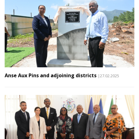
Anse Aux Pins and adjoining districts
|27.02.2025