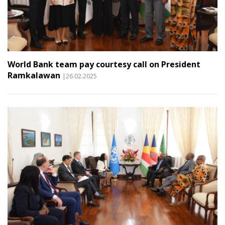
World Bank team pay courtesy call on President
Ramkalawan
|26.02.2025