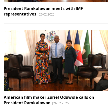
President Ramkalawan meets with IMF
representatives
|26.02.2025
American film maker Zuriel Oduwole calls on
President Ramkalawan
|26.02.2025