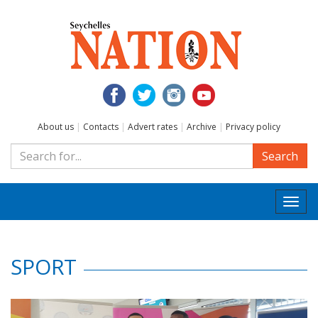
About us
|
Contacts
|
Advert rates
|
Archive
|
Privacy policy
Search
Togg
navi
SPORT