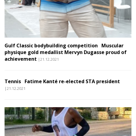
Gulf Classic bodybuilding competition Muscular
physique gold medallist Mervyn Dugasse proud of
achievement
|21.12.2021
Tennis Fatime Kanté re-elected STA president
|21.12.2021