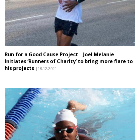
Run for a Good Cause Project Joel Melanie
initiates ‘Runners of Charity’ to bring more flare to
his projects
|18.12.2021