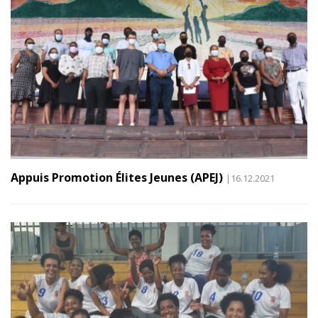
Appuis Promotion Élites Jeunes (APEJ)
|16.12.2021