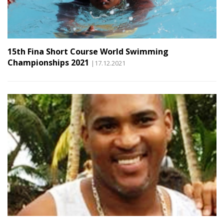
15th Fina Short Course World Swimming
Championships 2021
|17.12.2021