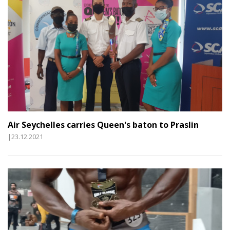
Air Seychelles carries Queen's baton to Praslin
|23.12.2021