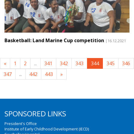
Basketball: Land Marine Cup competition
|16.12.2021
«
1
2
...
341
342
343
344
345
346
347
...
442
443
»
SPONSORED LINKS
President's Office
Institute of Early Childhood Development (IECD)