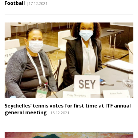
Football
|17.12.2021
Seychelles’ tennis votes for first time at ITF annual
general meeting
|16.12.2021