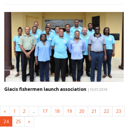
Glacis fishermen launch association
|10.07.2019
«
1
2
...
17
18
19
20
21
22
23
24
25
»