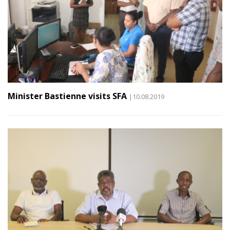
Minister Bastienne visits SFA
|10.08.2019