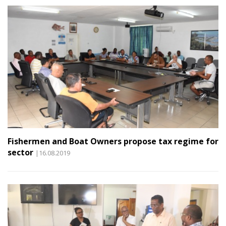
Fishermen and Boat Owners propose tax regime for
sector
|16.08.2019