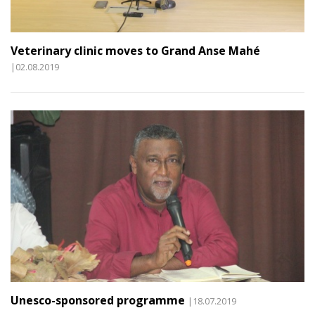
Veterinary clinic moves to Grand Anse Mahé
|02.08.2019
Unesco-sponsored programme
|18.07.2019