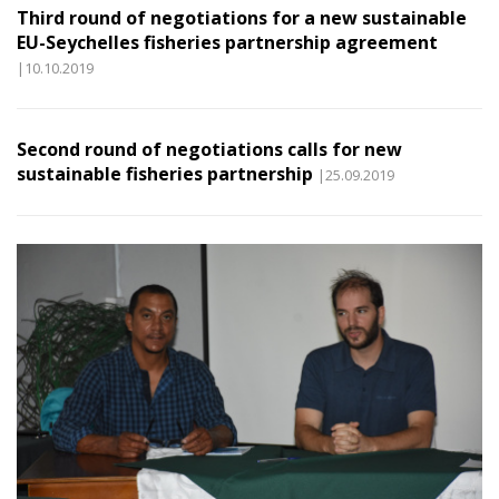
Third round of negotiations for a new sustainable
EU-Seychelles fisheries partnership agreement
|10.10.2019
Second round of negotiations calls for new
sustainable fisheries partnership
|25.09.2019