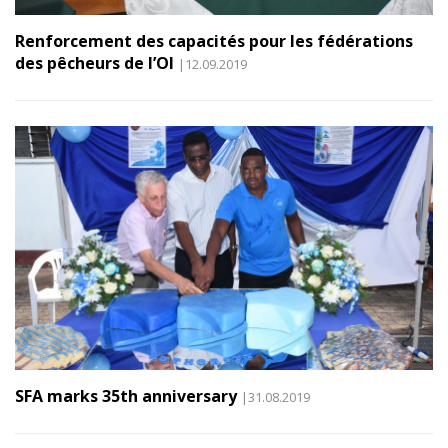
Renforcement des capacités pour les fédérations
des pêcheurs de l’OI
|12.09.2019
SFA marks 35th anniversary
|31.08.2019