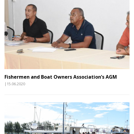
Fishermen and Boat Owners Association’s AGM
|15.06.2020