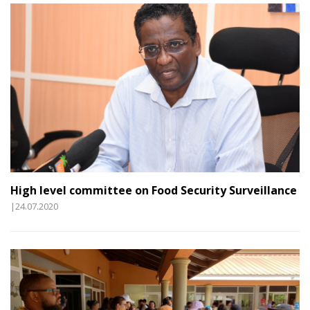
High level committee on Food Security Surveillance
|24.07.2020