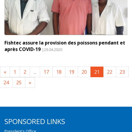
Fishtec assure la provision des poissons pendant et
après COVID-19
|29.04.2020
«
1
2
...
17
18
19
20
21
22
23
24
25
»
SPONSORED LINKS
President's Office