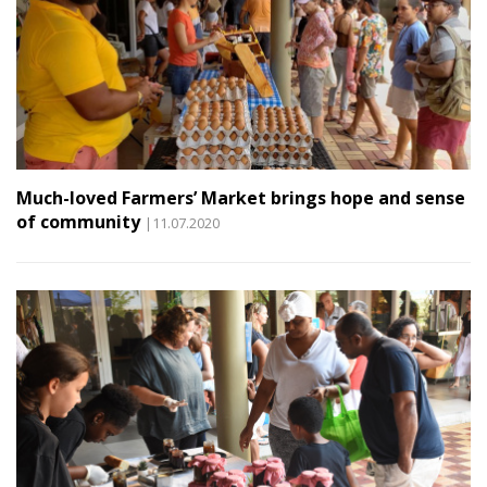
Much-loved Farmers’ Market brings hope and sense
of community
|11.07.2020