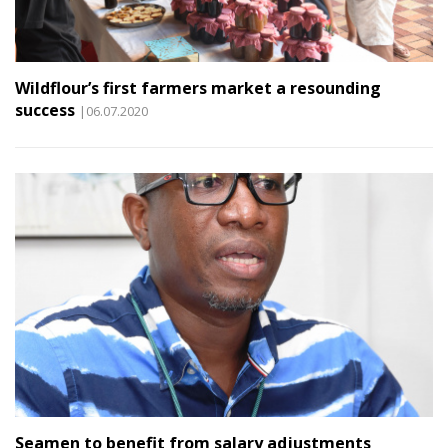
Wildflour’s first farmers market a resounding
success
|06.07.2020
Seamen to benefit from salary adjustments