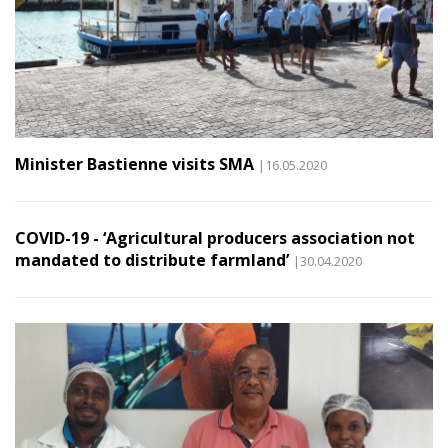
Minister Bastienne visits SMA
|16.05.2020
COVID-19 - ‘Agricultural producers association not
mandated to distribute farmland’
|30.04.2020