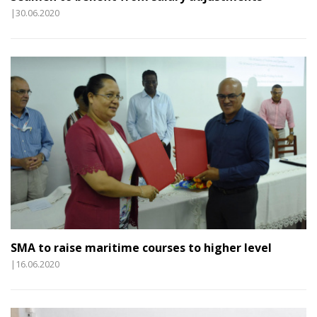
|30.06.2020
SMA to raise maritime courses to higher level
|16.06.2020