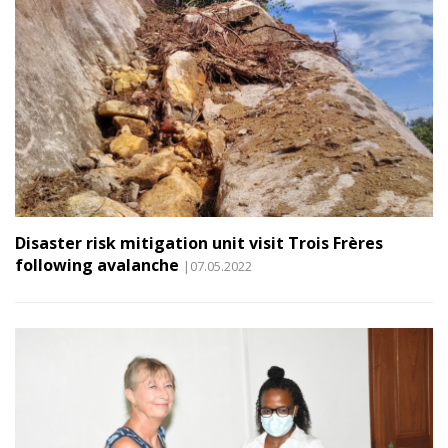
Disaster risk mitigation unit visit Trois Frères
following avalanche
|07.05.2022