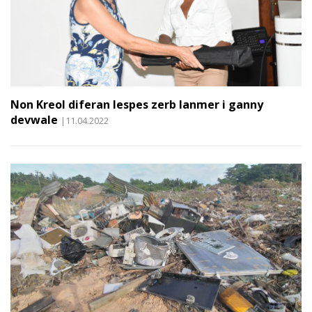
Non Kreol diferan lespes zerb lanmer i ganny
devwale
|11.04.2022