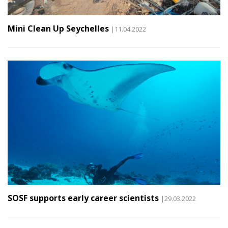
Mini Clean Up Seychelles
|11.04.2022
SOSF supports early career scientists
|29.03.2022