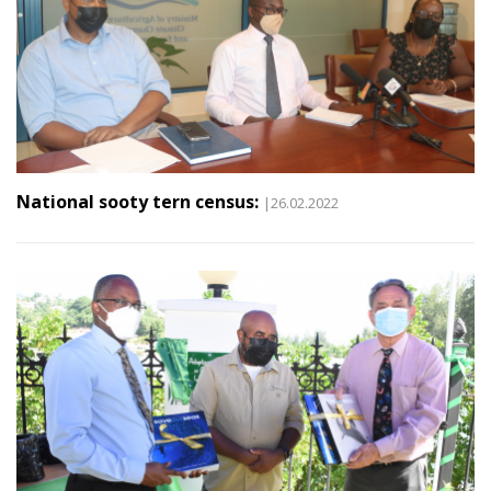
National sooty tern census:
|26.02.2022