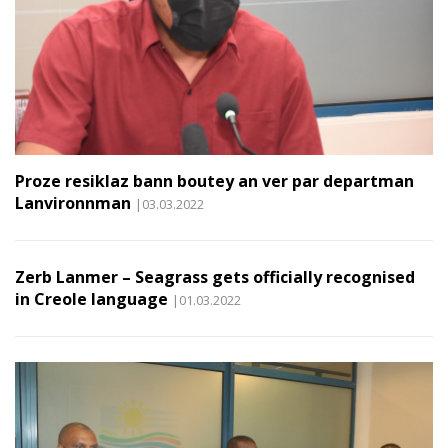
Proze resiklaz bann boutey an ver par departman
Lanvironnman
|03.03.2022
Zerb Lanmer – Seagrass gets officially recognised
in Creole language
|01.03.2022