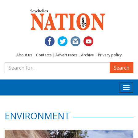
About us
|
Contacts
|
Advert rates
|
Archive
|
Privacy policy
Search
Togg
navi
ENVIRONMENT