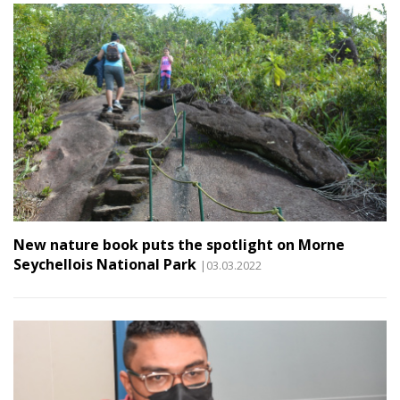
New nature book puts the spotlight on Morne
Seychellois National Park
|03.03.2022