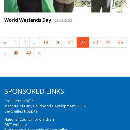
World Wetlands Day
|03.02.2022
«
1
2
...
19
20
21
22
23
24
25
...
48
49
»
SPONSORED LINKS
President's Office
Institute of Early Childhood Development (IECD)
Seychelles Hospital
National Council for Children
DICT website
The National Assembly of Seychelles