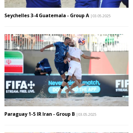
Seychelles 3-4 Guatemala - Group A
|03.05.2025
Paraguay 1-5 IR Iran - Group B
|03.05.2025