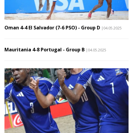
Oman 4-4 El Salvador (7-6 PSO) - Group D
|04.05.2025
Mauritania 4-8 Portugal - Group B
|04.05.2025