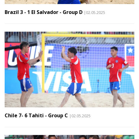
Brazil 3 - 1 El Salvador - Group D
|02.05.2025
Chile 7- 6 Tahiti - Group C
|02.05.2025