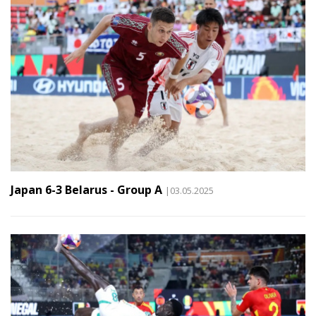
Japan 6-3 Belarus - Group A
|03.05.2025