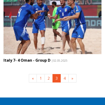
Italy 7- 4 Oman - Group D
|02.05.2025
«
1
2
3
4
»