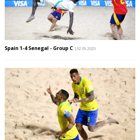
Spain 1-4 Senegal - Group C
|02.05.2025