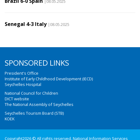
Brazil 6-0 Spain
|08.05.2025
Senegal 4-3 Italy
|08.05.2025
SPONSORED LINKS
President's Office
Institute of Early Childhood Development (IECD)
Seychelles Hospital
National Council for Children
DICT website
The National Assembly of Seychelles
Seychelles Tourism Board (STB)
KOEK
Copyright2026 © All rights reserved. National Information Services