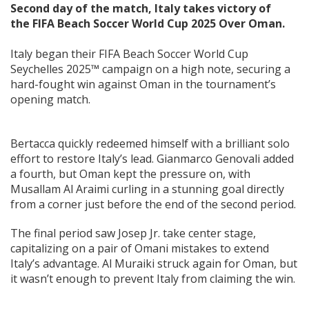
Second day of the match, Italy takes victory of
the FIFA Beach Soccer World Cup 2025 Over Oman.
Italy began their FIFA Beach Soccer World Cup
Seychelles 2025™ campaign on a high note, securing a
hard-fought win against Oman in the tournament’s
opening match.
Bertacca quickly redeemed himself with a brilliant solo
effort to restore Italy’s lead. Gianmarco Genovali added
a fourth, but Oman kept the pressure on, with
Musallam Al Araimi curling in a stunning goal directly
from a corner just before the end of the second period.
The final period saw Josep Jr. take center stage,
capitalizing on a pair of Omani mistakes to extend
Italy’s advantage. Al Muraiki struck again for Oman, but
it wasn’t enough to prevent Italy from claiming the win.