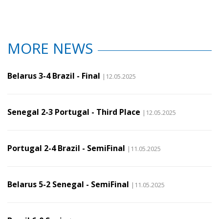
MORE NEWS
Belarus 3-4 Brazil - Final
|12.05.2025
Senegal 2-3 Portugal - Third Place
|12.05.2025
Portugal 2-4 Brazil - SemiFinal
|11.05.2025
Belarus 5-2 Senegal - SemiFinal
|11.05.2025