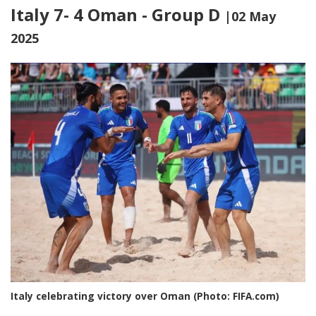
Italy 7- 4 Oman - Group D
|02 May
2025
Italy celebrating victory over Oman (Photo: FIFA.com)