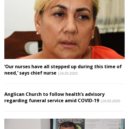
‘Our nurses have all stepped up during this time of
need,’ says chief nurse
|26.03.2020
Anglican Church to follow health’s advisory
regarding funeral service amid COVID-19
|26.03.2020