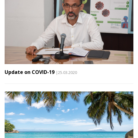
Update on COVID-19
|25.03.2020