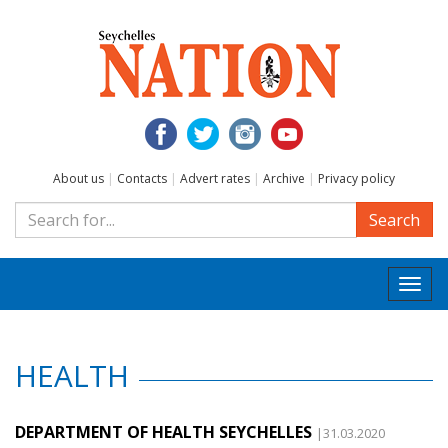
About us
|
Contacts
|
Advert rates
|
Archive
|
Privacy policy
Search
Togg
navi
HEALTH
DEPARTMENT OF HEALTH SEYCHELLES
|31.03.2020