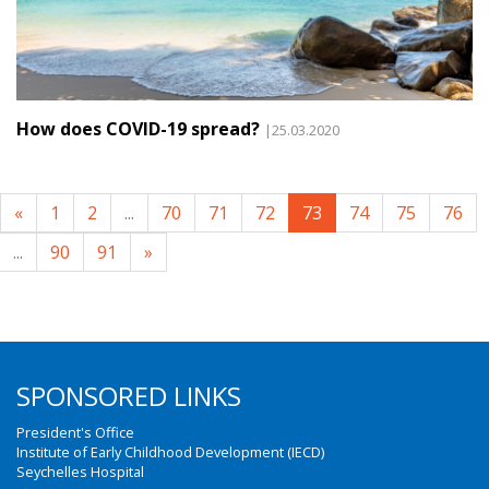
How does COVID-19 spread?
|25.03.2020
«
1
2
...
70
71
72
73
74
75
76
...
90
91
»
SPONSORED LINKS
President's Office
Institute of Early Childhood Development (IECD)
Seychelles Hospital