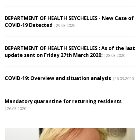
DEPARTMENT OF HEALTH SEYCHELLES - New Case of
COVID-19 Detected
|29.03.2020
DEPARTMENT OF HEALTH SEYCHELLES : As of the last
update sent on Friday 27th March 2020:
|28.03.2020
COVID-19: Overview and situation analysis
|26.03.2020
Mandatory quarantine for returning residents
|26.03.2020