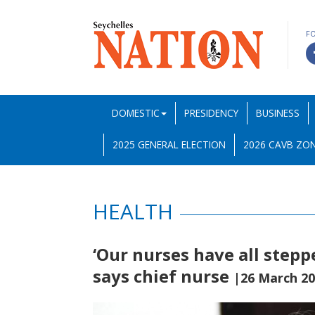
F
DOMESTIC
PRESIDENCY
BUSINESS
2025 GENERAL ELECTION
2026 CAVB ZON
HEALTH
‘Our nurses have all stepp
says chief nurse
|26 March 2