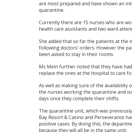
are most prepared and have shown an inter
quarantine.
Currently there are 15 nurses who are wor
health care assistants and two ward atten
She added that so far the patients at the 
following doctors’ orders. However the pat
been asked to stay in their rooms.
Ms Mein further noted that they have had
replace the ones at the hospital to care for
As well as making sure of the availability
the nurses working the quarantine and isol
days once they complete their shifts.
The quarantine unit, which was previousl
Bay Resort & Casino and Perseverance has b
positive cases. By doing this, the departm
because they will all be in the same unit.