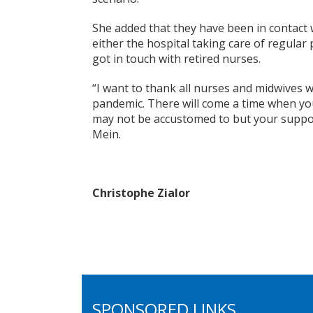
She added that they have been in contact w
either the hospital taking care of regular 
got in touch with retired nurses.
“I want to thank all nurses and midwives 
pandemic. There will come a time when your
may not be accustomed to but your support
Mein.
Christophe Zialor
SPONSORED LINKS