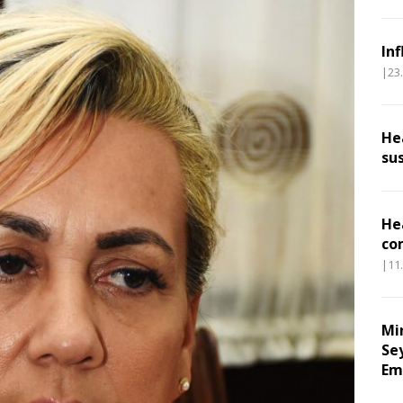
In
|23
He
su
He
co
|11
Mi
Se
Em