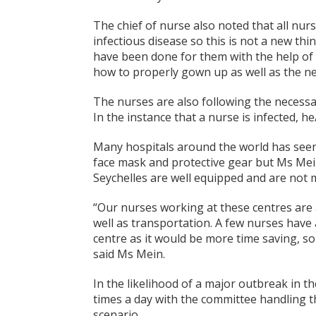
The chief of nurse also noted that all nu
infectious disease so this is not a new th
have been done for them with the help of 
how to properly gown up as well as the n
The nurses are also following the necessar
In the instance that a nurse is infected, h
Many hospitals around the world has seen
face mask and protective gear but Ms Mei
Seychelles are well equipped and are not 
“Our nurses working at these centres are 
well as transportation. A few nurses have 
centre as it would be more time saving, s
said Ms Mein.
In the likelihood of a major outbreak in t
times a day with the committee handling t
scenario.