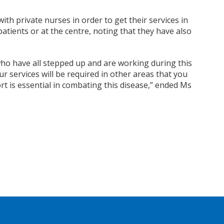
ith private nurses in order to get their services in
patients or at the centre, noting that they have also
who have all stepped up and are
working during this
 services will be required in other areas that you
 is essential in combating this disease,” ended Ms