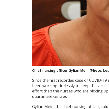
Chief nursing officer Gylian Mein (Photo: Lo
Since the first recorded case of COVID-19 
been working tirelessly to keep the virus 
effort than the nurses who are picking up 
quarantine centres.
Gylian Mein, the chief nursing officer, tol