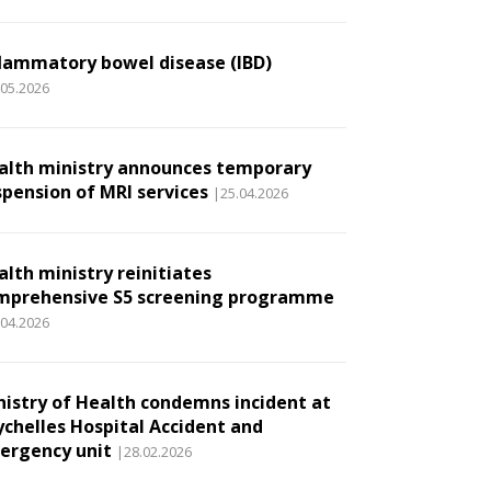
flammatory bowel disease (IBD)
.05.2026
alth ministry announces temporary
spension of MRI services
|25.04.2026
alth ministry reinitiates
mprehensive S5 screening programme
.04.2026
nistry of Health condemns incident at
ychelles Hospital Accident and
ergency unit
|28.02.2026