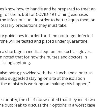
rses know how to handle and be prepared to treat an
ing for them, but for COVID-19 training exercises
the infectious unit in order to better equip them on
ecessary precautions they must take.
y guidelines in order for them not to get infected.
e/she will be tested and placed under quarantine.
 a shortage in medical equipment such as gloves,
n noted that for now the nurses and doctors in
missing anything.
also being provided with their lunch and dinner as
also suggested staying on site at the isolation
o the ministry is working on making this happen,”
he country, the chief nurse noted that they meet two
he outbreak to discuss their options in a worst case