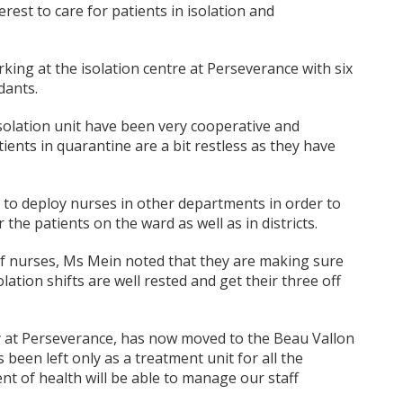
est to care for patients in isolation and
king at the isolation centre at Perseverance with six
dants.
isolation unit have been very cooperative and
ients in quarantine are a bit restless as they have
 to deploy nurses in other departments in order to
 the patients on the ward as well as in districts.
 of nurses, Ms Mein noted that they are making sure
ation shifts are well rested and get their three off
y at Perseverance, has now moved to the Beau Vallon
een left only as a treatment unit for all the
ent of health will be able to manage our staff