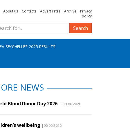
About us
|
Contacts
|
Advert rates
|
Archive
|
Privacy
policy
Search
IFA SEYCHELLES 2025 RESULTS
ORE NEWS
rld Blood Donor Day 2026
|13.06.2026
ildren’s wellbeing
|06.06.2026