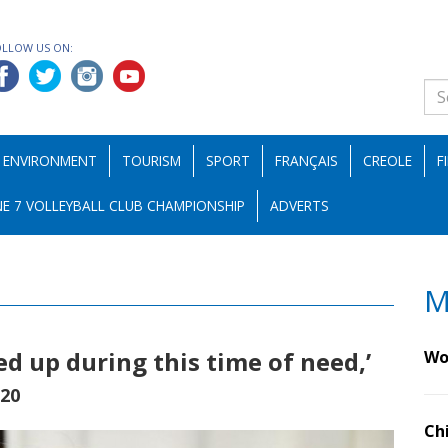
OLLOW US ON:
ENVIRONMENT
TOURISM
SPORT
FRANÇAIS
CREOLE
F
E 7 VOLLEYBALL CLUB CHAMPIONSHIP
ADVERTS
M
ed up during this time of need,’
Wo
020
Ch