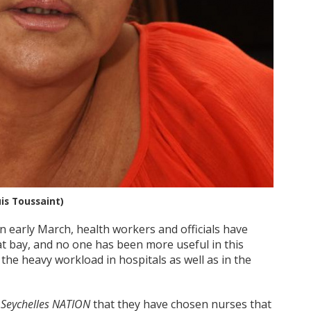
uis Toussaint)
in early March, health workers and officials have
at bay, and no one has been more useful in this
the heavy workload in hospitals as well as in the
d
Seychelles NATION
that they have chosen nurses that