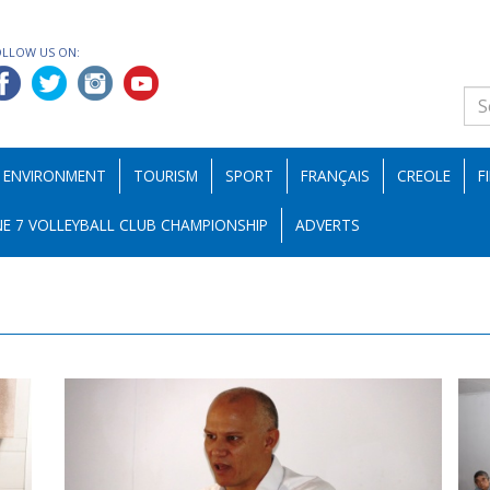
OLLOW US ON:
ENVIRONMENT
TOURISM
SPORT
FRANÇAIS
CREOLE
F
E 7 VOLLEYBALL CLUB CHAMPIONSHIP
ADVERTS