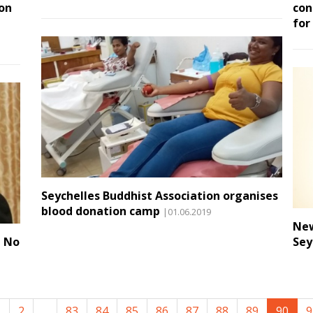
on
con
for
Seychelles Buddhist Association organises
blood donation camp
|01.06.2019
New
d No
Sey
1
2
...
83
84
85
86
87
88
89
90
9