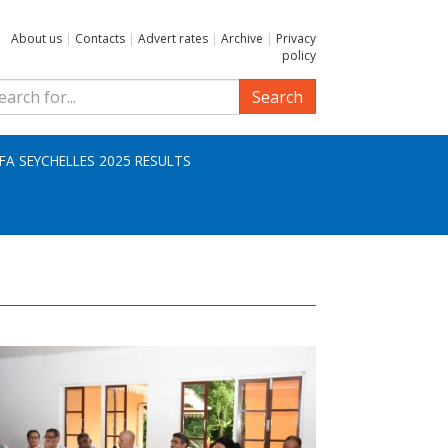
About us
|
Contacts
|
Advert rates
|
Archive
|
Privacy
policy
Search
IFA SEYCHELLES 2025 RESULTS