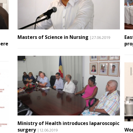
Masters of Science in Nursing
Eas
|27.06.2019
here
pro
Ministry of Health introduces laparoscopic
surgery
Wor
|12.06.2019