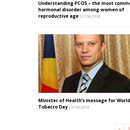
Understanding PCOS – the most comm
hormonal disorder among women of
reproductive age
|21.06.2019
Minister of Health’s message for Worl
Tobacco Day
|01.06.2019
«