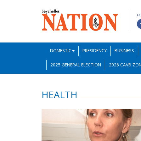
F
DOMESTIC
PRESIDENCY
BUSINESS
2025 GENERAL ELECTION
2026 CAVB ZON
HEALTH