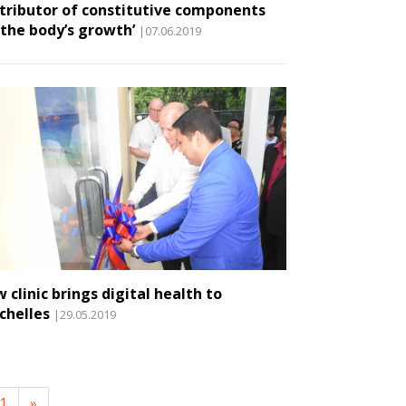
tributor of constitutive components
 the body’s growth’
|07.06.2019
 clinic brings digital health to
chelles
|29.05.2019
1
»