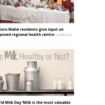
tern Mahé residents give input on
posed regional health centre
|24.06.2019
ld Milk Day ‘Milk is the most valuable