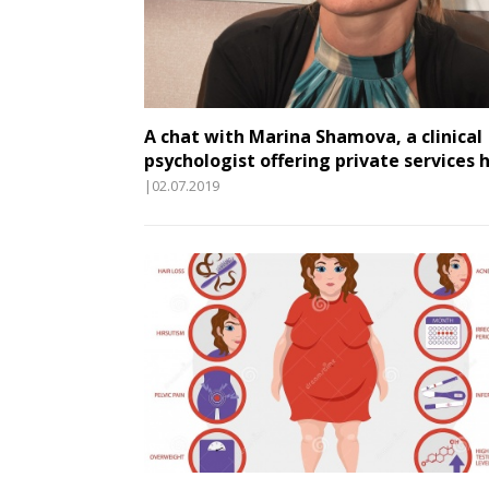
A chat with Marina Shamova, a clinical
psychologist offering private services 
|02.07.2019