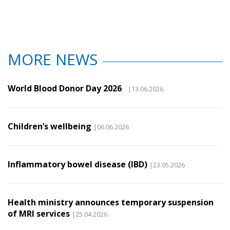
MORE NEWS
World Blood Donor Day 2026
|13.06.2026
Children’s wellbeing
|06.06.2026
Inflammatory bowel disease (IBD)
|23.05.2026
Health ministry announces temporary suspension
of MRI services
|25.04.2026