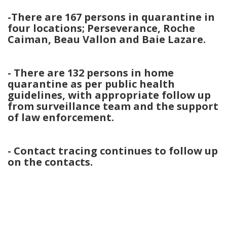
-There are 167 persons in quarantine in
four locations; Perseverance, Roche
Caiman, Beau Vallon and Baie Lazare.
- There are 132 persons in home
quarantine as per public health
guidelines, with appropriate follow up
from surveillance team and the support
of law enforcement.
- Contact tracing continues to follow up
on the contacts.