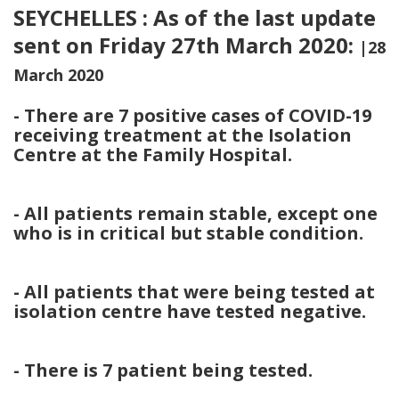
SEYCHELLES : As of the last update
sent on Friday 27th March 2020:
|28
March 2020
- There are 7 positive cases of COVID-19
receiving treatment at the Isolation
Centre at the Family Hospital.
- All patients remain stable, except one
who is in critical but stable condition.
- All patients that were being tested at
isolation centre have tested negative.
- There is 7 patient being tested.