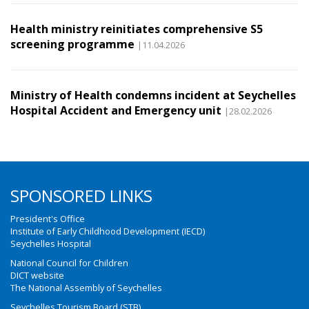
Health ministry reinitiates comprehensive S5
screening programme
|11.04.2026
Ministry of Health condemns incident at Seychelles
Hospital Accident and Emergency unit
|28.02.2026
SPONSORED LINKS
President's Office
Institute of Early Childhood Development (IECD)
Seychelles Hospital
National Council for Children
DICT website
The National Assembly of Seychelles
Seychelles Tourism Board (STB)