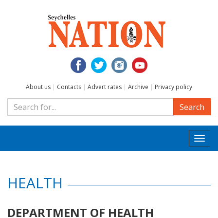
About us
|
Contacts
|
Advert rates
|
Archive
|
Privacy policy
Search
Togg
navi
HEALTH
DEPARTMENT OF HEALTH