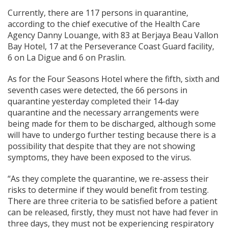
Currently, there are 117 persons in quarantine,
according to the chief executive of the Health Care
Agency Danny Louange, with 83 at Berjaya Beau Vallon
Bay Hotel, 17 at the Perseverance Coast Guard facility,
6 on La Digue and 6 on Praslin.
As for the Four Seasons Hotel where the fifth, sixth and
seventh cases were detected, the 66 persons in
quarantine yesterday completed their 14-day
quarantine and the necessary arrangements were
being made for them to be discharged, although some
will have to undergo further testing because there is a
possibility that despite that they are not showing
symptoms, they have been exposed to the virus.
“As they complete the quarantine, we re-assess their
risks to determine if they would benefit from testing.
There are three criteria to be satisfied before a patient
can be released, firstly, they must not have had fever in
three days, they must not be experiencing respiratory