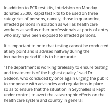
In addition to PCR test kits, Intelvision on Monday
donated 25,000 Rapid test kits to be used on three
categories of persons, namely, those in quarantine,
infected persons in isolation as well as health care
workers as well as other professionals at ports of entry
who may have been exposed to infected persons.
It is important to note that testing cannot be conducted
at any point and is advised halfway during the
incubation period if it is to be accurate.
“The department is working tirelessly to ensure testing
and treatment is of the highest quality,” said Dr
Gedeon, who concluded by once again urging the public
to cooperate with advisories and regulations in place
so as to ensure that the situation in Seychelles is kept
under control, to avert the catastrophic effects on the
health care system and country in general.