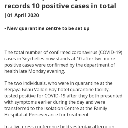
records 10 positive cases in total
|01 April 2020
• New quarantine centre to be set up
The total number of confirmed coronavirus (COVID-19)
cases in Seychelles now stands at 10 after two more
positive cases were confirmed by the department of
health late Monday evening.
The two individuals, who were in quarantine at the
Berjaya Beau Vallon Bay hotel quarantine facility,
tested positive for COVID-19 after they both presented
with symptoms earlier during the day and were
transferred to the Isolation Centre at the Family
Hospital at Perseverance for treatment.
In a live press conference held yesterday afternoon,