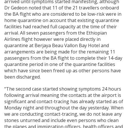
arrived until symptoms started manifesting, although
Dr Gedeon noted that 11 of the 21 travellers onboard
the BA flight who are considered to be low-risk were in
home quarantine on account that existing quarantine
facilities had reached full capacity at the time of their
arrival. All seven passengers from the Ethiopian
Airlines flight however were placed directly in
quarantine at Berjaya Beau Vallon Bay Hotel and
arrangements are being made for the remaining 11
passengers from the BA flight to complete their 14-day
quarantine period in one of the quarantine facilities
which have since been freed up as other persons have
been discharged.
“The second case started showing symptoms 24 hours
following arrival meaning the contacts at the airport is
significant and contact-tracing has already started as of
Monday night and throughout the day yesterday. When
we are conducting contact-tracing, we do not leave any
stones unturned and include even persons who clean
the planes and immigration officers, health officers and