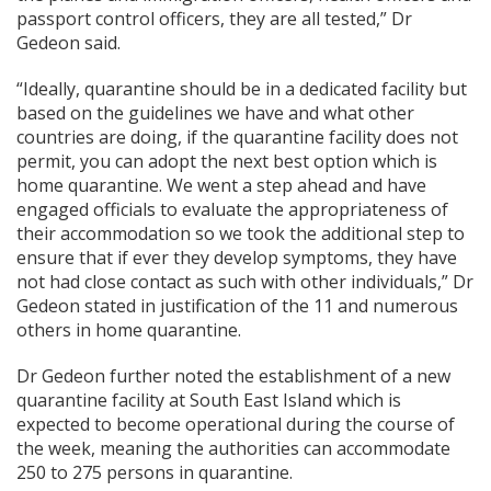
passport control officers, they are all tested,” Dr
Gedeon said.
“Ideally, quarantine should be in a dedicated facility but
based on the guidelines we have and what other
countries are doing, if the quarantine facility does not
permit, you can adopt the next best option which is
home quarantine. We went a step ahead and have
engaged officials to evaluate the appropriateness of
their accommodation so we took the additional step to
ensure that if ever they develop symptoms, they have
not had close contact as such with other individuals,” Dr
Gedeon stated in justification of the 11 and numerous
others in home quarantine.
Dr Gedeon further noted the establishment of a new
quarantine facility at South East Island which is
expected to become operational during the course of
the week, meaning the authorities can accommodate
250 to 275 persons in quarantine.