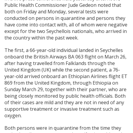
Public Health Commissioner Jude Gedeon noted that
both on Friday and Monday, several tests were
conducted on persons in quarantine and persons they
have come into contact with, all of whom were negative
except for the two Seychellois nationals, who arrived in
the country within the past week.
The first, a 66-year-old individual landed in Seychelles
onboard the British Airways BA 063 flight on March 26,
after having travelled from Falklands through the
United Kingdom (UK) while the second patient, a 76-
year-old arrived onboard an Ethiopian Airlines flight ET
869 from the United Kingdom, through Ethiopia on
Sunday March 29, together with their partner, who are
being closely monitored by public health officials. Both
of their cases are mild and they are not in need of any
supportive treatment or invasive treatment such as
oxygen.
Both persons were in quarantine from the time they