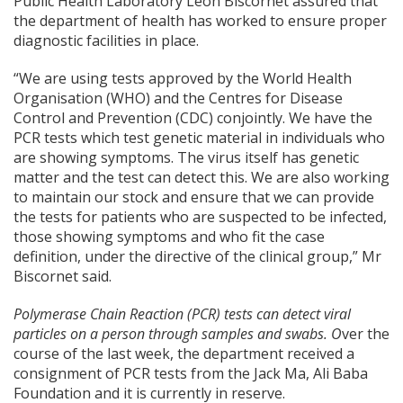
Public Health Laboratory Leon Biscornet assured that
the department of health has worked to ensure proper
diagnostic facilities in place.
“We are using tests approved by the World Health
Organisation (WHO) and the Centres for Disease
Control and Prevention (CDC) conjointly. We have the
PCR tests which test genetic material in individuals who
are showing symptoms. The virus itself has genetic
matter and the test can detect this. We are also working
to maintain our stock and ensure that we can provide
the tests for patients who are suspected to be infected,
those showing symptoms and who fit the case
definition, under the directive of the clinical group,” Mr
Biscornet said.
Polymerase Chain Reaction (PCR) tests can detect viral
particles on a person through samples and swabs. O
ver the
course of the last week, the department received a
consignment of PCR tests from the Jack Ma, Ali Baba
Foundation and it is currently in reserve.