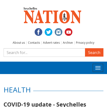
About us
|
Contacts
|
Advert rates
|
Archive
|
Privacy policy
Search
Togg
navi
HEALTH
COVID-19 update - Seychelles