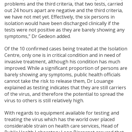
problems and the third criteria, that two tests, carried
out 24 hours apart are negative and the third criteria,
we have not met yet. Effectively, the six persons in
isolation would have been discharged clinically if the
tests were not positive as they are barely showing any
symptoms,” Dr Gedeon added.
Of the 10 confirmed cases being treated at the Isolation
Centre, only one is in critical condition and in need of
invasive treatment, although his condition has much
improved. While a significant proportion of persons are
barely showing any symptoms, public health officials
cannot take the risk to release them, Dr Louange
explained as testing indicates that they are still carriers
of the virus, and therefore the potential to spread the
virus to others is still relatively high.
With regards to equipment available for testing and
treating the virus which has the world over placed
considerable strain on health care services, Head of