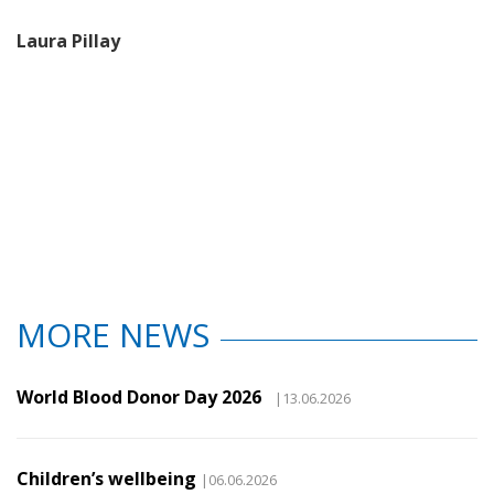
Laura Pillay
MORE NEWS
World Blood Donor Day 2026
|13.06.2026
Children’s wellbeing
|06.06.2026