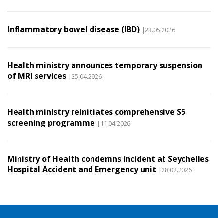
Inflammatory bowel disease (IBD)
|23.05.2026
Health ministry announces temporary suspension
of MRI services
|25.04.2026
Health ministry reinitiates comprehensive S5
screening programme
|11.04.2026
Ministry of Health condemns incident at Seychelles
Hospital Accident and Emergency unit
|28.02.2026