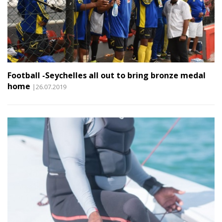
Football -Seychelles all out to bring bronze medal
home
|26.07.2019