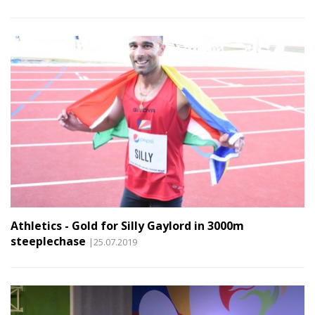
Athletics - Gold for Silly Gaylord in 3000m
steeplechase
|25.07.2019