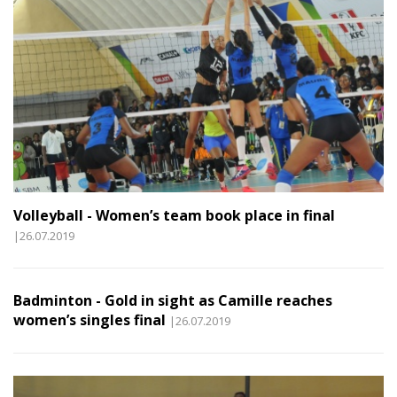
Volleyball - Women’s team book place in final
|26.07.2019
Badminton - Gold in sight as Camille reaches
women’s singles final
|26.07.2019