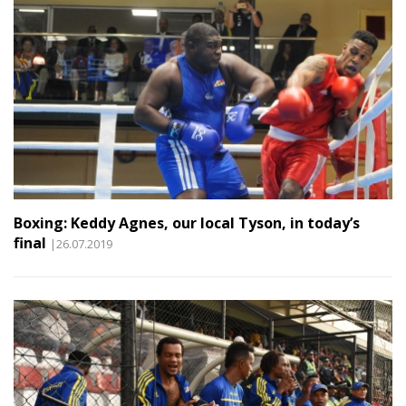
Boxing: Keddy Agnes, our local Tyson, in today’s
final
|26.07.2019