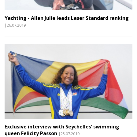
Yachting - Allan Julie leads Laser Standard ranking
|26.07.2019
Exclusive interview with Seychelles’ swimming
queen Felicity Passon
|25.07.2019