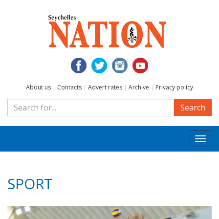
About us
|
Contacts
|
Advert rates
|
Archive
|
Privacy policy
Search
Togg
navi
SPORT