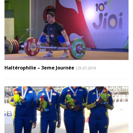
Haltérophilie – 3eme Journée
|25.07.2019