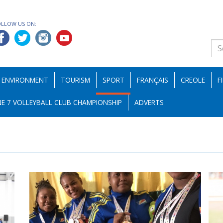
OLLOW US ON:
ENVIRONMENT
TOURISM
SPORT
FRANÇAIS
CREOLE
F
E 7 VOLLEYBALL CLUB CHAMPIONSHIP
ADVERTS