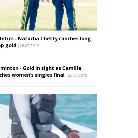
letics - Natacha Chetty clinches long
p gold
|26.07.2019
minton - Gold in sight as Camille
ches women’s singles final
|26.07.2019