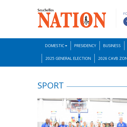
F
DOMESTIC
PRESIDENCY
BUSINESS
2025 GENERAL ELECTION
2026 CAVB ZON
SPORT