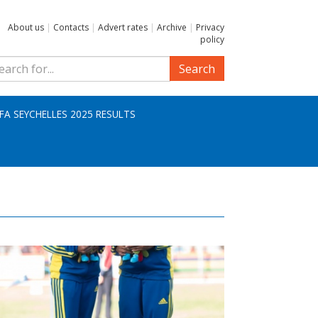
About us
|
Contacts
|
Advert rates
|
Archive
|
Privacy
policy
Search
IFA SEYCHELLES 2025 RESULTS