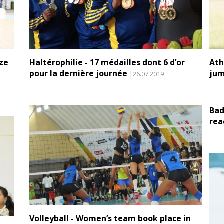
nze
Haltérophilie - 17 médailles dont 6 d’or
Ath
pour la dernière journée
jum
|26.07.2019
Bad
rea
Volleyball - Women’s team book place in