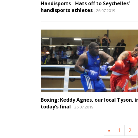
Handisports - Hats off to Seychelles’
handisports athletes
|26.07.2019
Boxing: Keddy Agnes, our local Tyson, i
today’s final
|26.07.2019
«
1
2