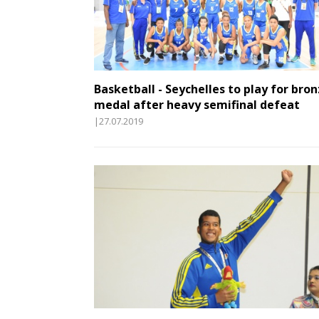
Basketball - Seychelles to play for bro
medal after heavy semifinal defeat
|27.07.2019