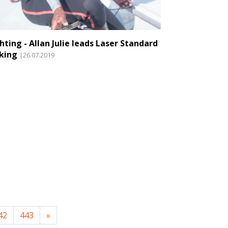
hting - Allan Julie leads Laser Standard
king
|26.07.2019
42
443
»