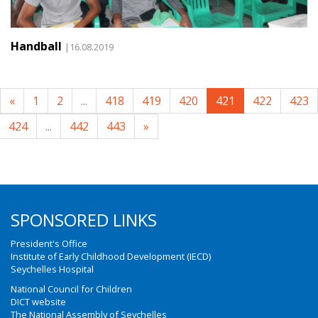
Handball
|16.08.2019
«
1
2
...
418
419
420
421
422
423
424
...
442
443
»
SPONSORED LINKS
President's Office
Institute of Early Childhood Development (IECD)
Seychelles Hospital
National Council for Children
DICT website
The National Assembly of Seychelles