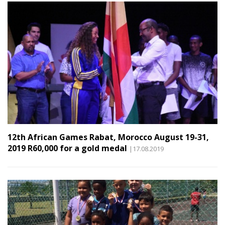
12th African Games Rabat, Morocco August 19-31,
2019 R60,000 for a gold medal
|17.08.2019