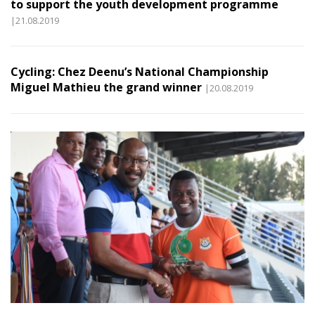
to support the youth development programme
|21.08.2019
Cycling: Chez Deenu’s National Championship
Miguel Mathieu the grand winner
|20.08.2019