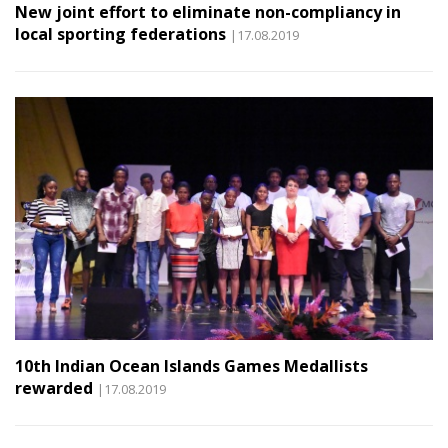
New joint effort to eliminate non-compliancy in
local sporting federations
|17.08.2019
10th Indian Ocean Islands Games Medallists
rewarded
|17.08.2019