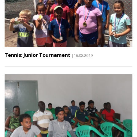
Tennis: Junior Tournament
|16.08.2019