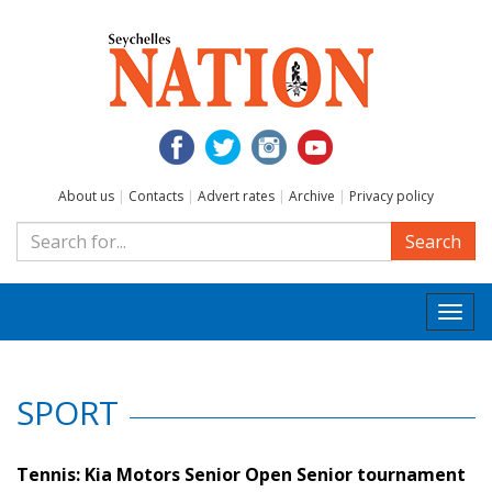
About us
|
Contacts
|
Advert rates
|
Archive
|
Privacy policy
Search
Togg
navi
SPORT
Tennis: Kia Motors Senior Open Senior tournament