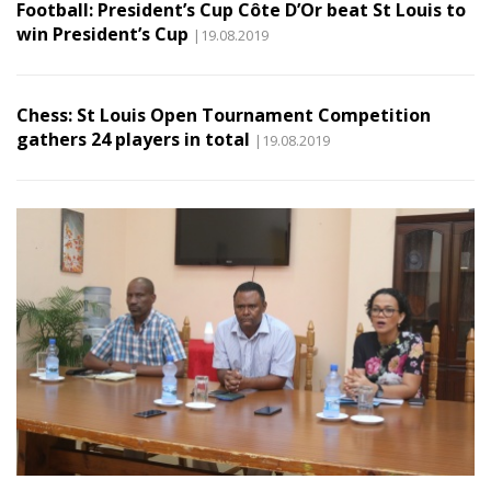
Football: President’s Cup Côte D’Or beat St Louis to
win President’s Cup
|19.08.2019
Chess: St Louis Open Tournament Competition
gathers 24 players in total
|19.08.2019