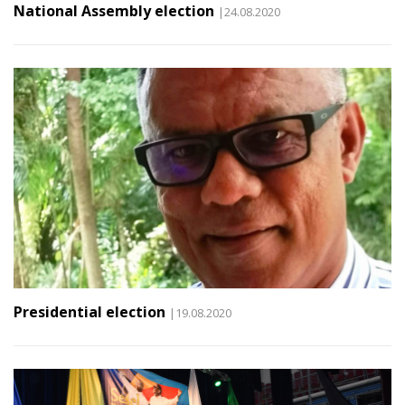
National Assembly election
|24.08.2020
Presidential election
|19.08.2020