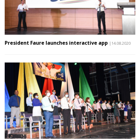
President Faure launches interactive app
|14.08.2020