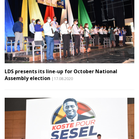
LDS presents its line-up for October National
Assembly election
|17.08.2020