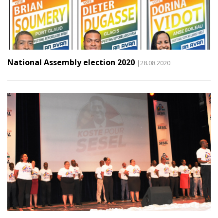
National Assembly election 2020
|28.08.2020