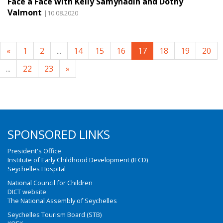
Face à Face with Kelly Samynadin and Dothy
Valmont
|10.08.2020
«
1
2
...
14
15
16
17
18
19
20
...
22
23
»
SPONSORED LINKS
President's Office
Institute of Early Childhood Development (IECD)
Seychelles Hospital
National Council for Children
DICT website
The National Assembly of Seychelles
Seychelles Tourism Board (STB)