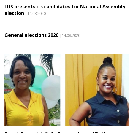
LDS presents its candidates for National Assembly
election
|14.08.2020
General elections 2020
|14.08.2020