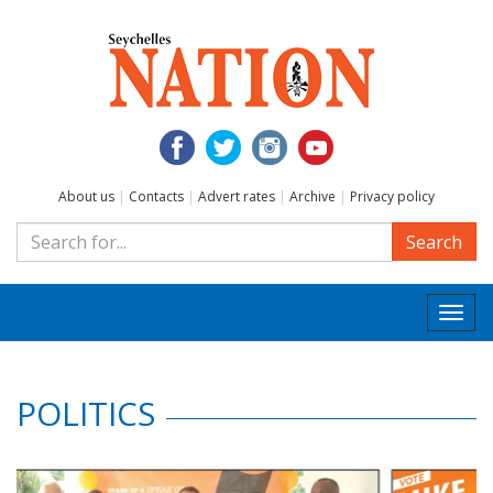
About us
|
Contacts
|
Advert rates
|
Archive
|
Privacy policy
Search
Togg
navi
POLITICS