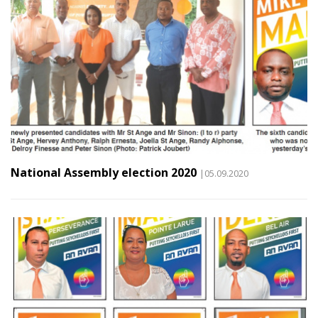
National Assembly election 2020
|05.09.2020