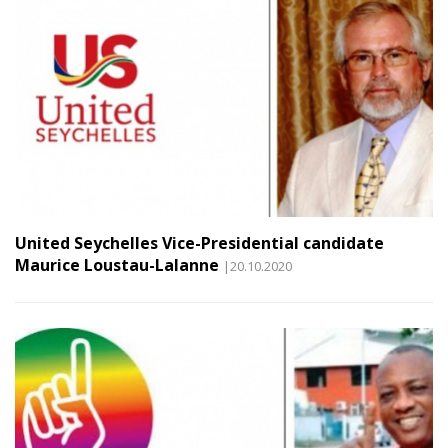
United Seychelles Vice-Presidential candidate
Maurice Loustau-Lalanne
|20.10.2020