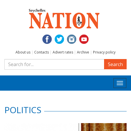
About us
|
Contacts
|
Advert rates
|
Archive
|
Privacy policy
Search
Togg
navi
POLITICS