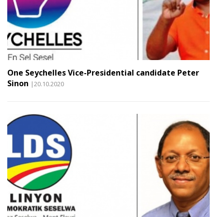
One Seychelles Vice-Presidential candidate Peter
Sinon
|20.10.2020