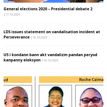
General elections 2020 ‒ Presidential debate 2
|17.10.2020
LDS issues statement on vandalisation incident at
Perseverance
|16.10.2020
US i kondann bann akt vandalizm pandan peryod
kanpanny eleksyon
|16.10.2020