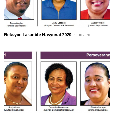
Eleksyon Lasanble Nasyonal 2020
|15.10.2020