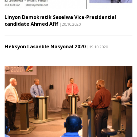
Linyon Demokratik Seselwa Vice-Presidential
candidate Ahmed Afif
|20.10.2020
Eleksyon Lasanble Nasyonal 2020
|19.10.2020