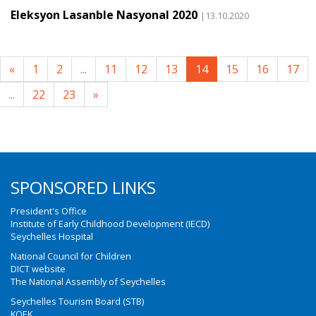
Eleksyon Lasanble Nasyonal 2020
|13.10.2020
«
1
2
...
11
12
13
14
15
16
17
...
22
23
»
SPONSORED LINKS
President's Office
Institute of Early Childhood Development (IECD)
Seychelles Hospital
National Council for Children
DICT website
The National Assembly of Seychelles
Seychelles Tourism Board (STB)
KOEK