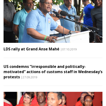
LDS rally at Grand Anse Mahé
|07.10.2019
US condemns “irresponsible and politically-
motivated” actions of customs staff in Wednesday’s
protests
|27.09.2019