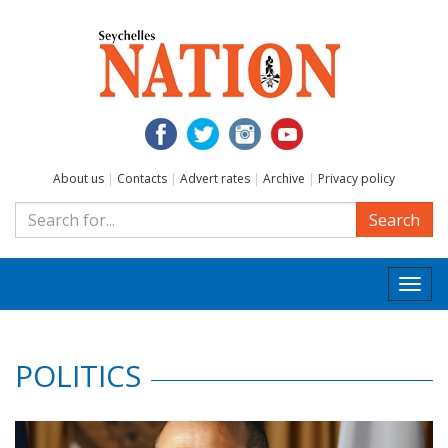
About us
|
Contacts
|
Advert rates
|
Archive
|
Privacy policy
Search
Togg
navi
POLITICS