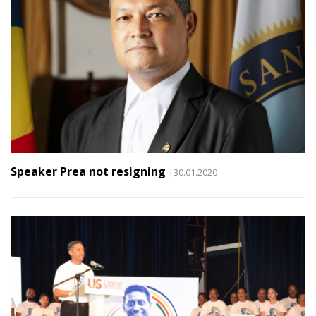
Speaker Prea not resigning
|30.01.2020