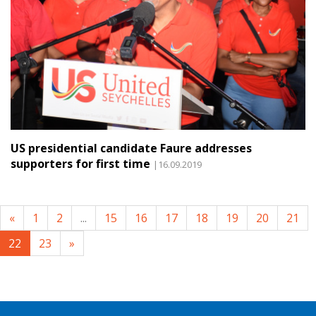
US presidential candidate Faure addresses
supporters for first time
|16.09.2019
«
1
2
...
15
16
17
18
19
20
21
22
23
»