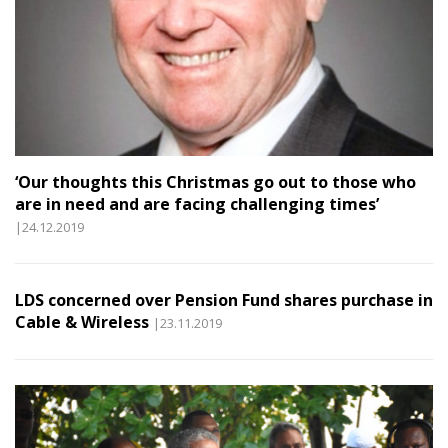
‘Our thoughts this Christmas go out to those who
are in need and are facing challenging times’
|24.12.2019
LDS concerned over Pension Fund shares purchase in
Cable & Wireless
|23.11.2019