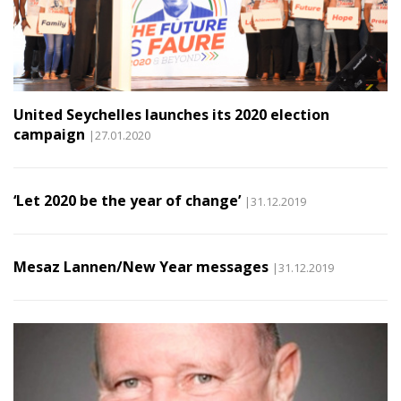
United Seychelles launches its 2020 election
campaign
|27.01.2020
‘Let 2020 be the year of change’
|31.12.2019
Mesaz Lannen/New Year messages
|31.12.2019