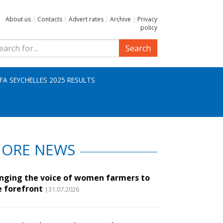
About us
|
Contacts
|
Advert rates
|
Archive
|
Privacy
policy
Search
IFA SEYCHELLES 2025 RESULTS
ORE NEWS
inging the voice of women farmers to
e forefront
|31.07.2026