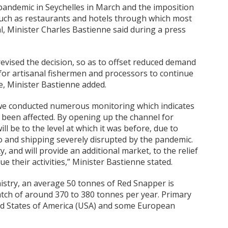
pandemic in Seychelles in March and the imposition
 such as restaurants and hotels through which most
l, Minister Charles Bastienne said during a press
 revised the decision, so as to offset reduced demand
for artisanal fishermen and processors to continue
e, Minister Bastienne added.
we conducted numerous monitoring which indicates
y been affected. By opening up the channel for
ll be to the level at which it was before, due to
o and shipping severely disrupted by the pandemic.
 and will provide an additional market, to the relief
e their activities,” Minister Bastienne stated.
nistry, an average 50 tonnes of Red Snapper is
atch of around 370 to 380 tonnes per year. Primary
ed States of America (USA) and some European