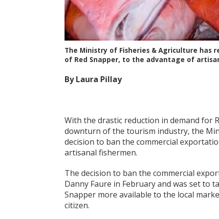
The Ministry of Fisheries & Agriculture has
of Red Snapper, to the advantage of artisa
By Laura Pillay
With the drastic reduction in demand for R
downturn of the tourism industry, the Mini
decision to ban the commercial exportation
artisanal fishermen.
The decision to ban the commercial expo
Danny Faure in February and was set to tak
Snapper more available to the local marke
citizen.