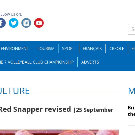
OLLOW US ON:
ENVIRONMENT
TOURISM
SPORT
FRANÇAIS
CREOLE
F
E 7 VOLLEYBALL CLUB CHAMPIONSHIP
ADVERTS
ULTURE
M
 Red Snapper revised
Br
|25 September
th