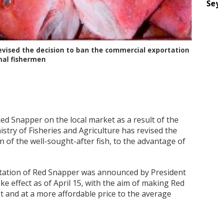
Se
 revised the decision to ban the commercial exportation
nal fishermen
ed Snapper on the local market as a result of the
stry of Fisheries and Agriculture has revised the
 of the well-sought-after fish, to the advantage of
rtation of Red Snapper was announced by President
e effect as of April 15, with the aim of making Red
t and at a more affordable price to the average