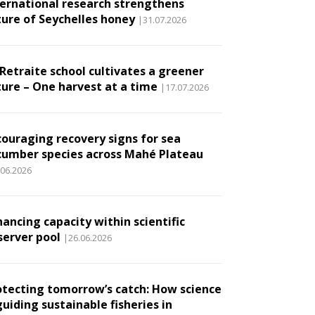
ternational research strengthens
ture of Seychelles honey
|31.07.2026
 Retraite school cultivates a greener
ture – One harvest at a time
|17.07.2026
couraging recovery signs for sea
cumber species across Mahé Plateau
.06.2026
ancing capacity within scientific
server pool
|26.06.2026
otecting tomorrow’s catch: How science
guiding sustainable fisheries in