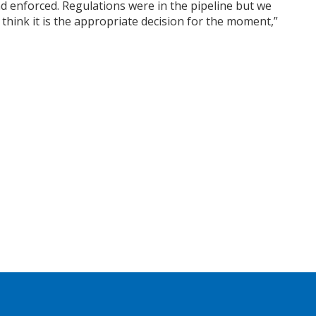
d enforced. Regulations were in the pipeline but we
 think it is the appropriate decision for the moment,”