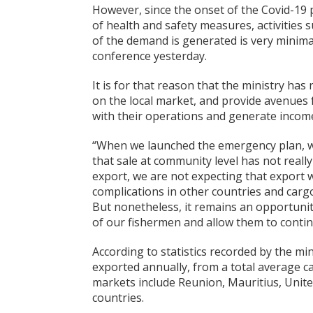
However, since the onset of the Covid-19 
of health and safety measures, activities
of the demand is generated is very minima
conference yesterday.
It is for that reason that the ministry has
on the local market, and provide avenues 
with their operations and generate incom
“When we launched the emergency plan, 
that sale at community level has not reall
export, we are not expecting that export wi
complications in other countries and carg
But nonetheless, it remains an opportunity,
of our fishermen and allow them to continu
According to statistics recorded by the mi
exported annually, from a total average c
markets include Reunion, Mauritius, Unit
countries.