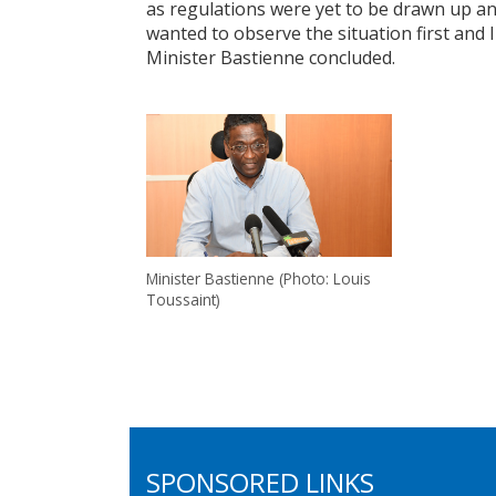
as regulations were yet to be drawn up an
wanted to observe the situation first and I
Minister Bastienne concluded.
Minister Bastienne (Photo: Louis
Toussaint)
SPONSORED LINKS