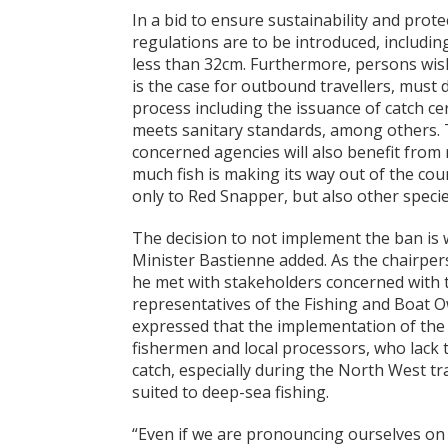
In a bid to ensure sustainability and prot
regulations are to be introduced, includi
less than 32cm. Furthermore, persons wish
is the case for outbound travellers, must
process including the issuance of catch ce
meets sanitary standards, among others. 
concerned agencies will also benefit from
much fish is making its way out of the cou
only to Red Snapper, but also other speci
The decision to not implement the ban is
Minister Bastienne added. As the chairper
he met with stakeholders concerned with t
representatives of the Fishing and Boat 
expressed that the implementation of the 
fishermen and local processors, who lack t
catch, especially during the North West t
suited to deep-sea fishing.
“Even if we are pronouncing ourselves on 