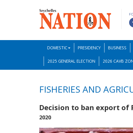
F
DOMESTIC
PRESIDENCY
BUSINESS
2025 GENERAL ELECTION
2026 CAVB ZON
FISHERIES AND AGRIC
Decision to ban export of
2020