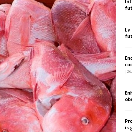
In
fu
La
fu
En
cu
|26
Enh
ob
Pr
is 