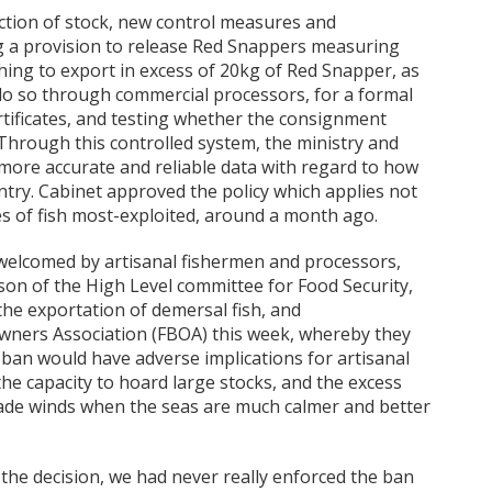
ection of stock, new control measures and
ng a provision to release Red Snappers measuring
ing to export in excess of 20kg of Red Snapper, as
 do so through commercial processors, for a formal
rtificates, and testing whether the consignment
Through this controlled system, the ministry and
 more accurate and reliable data with regard to how
ntry. Cabinet approved the policy which applies not
es of fish most-exploited, around a month ago.
 welcomed by artisanal fishermen and processors,
son of the High Level committee for Food Security,
he exportation of demersal fish, and
Owners Association (FBOA) this week, whereby they
ban would have adverse implications for artisanal
he capacity to hoard large stocks, and the excess
rade winds when the seas are much calmer and better
the decision, we had never really enforced the ban