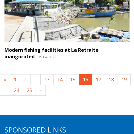
Modern fishing facilities at La Retraite
inaugurated
|19.04.2021
«
1
2
...
13
14
15
16
17
18
19
...
24
25
»
SPONSORED LINKS