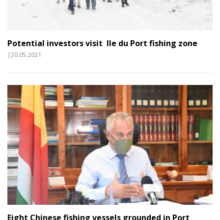
Potential investors visit Ile du Port fishing zone
|20.05.2021
Eight Chinese fishing vessels grounded in Port