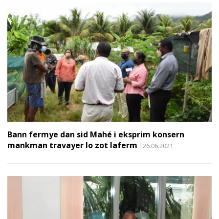
Bann fermye dan sid Mahé i eksprim konsern
mankman travayer lo zot laferm
|26.06.2021