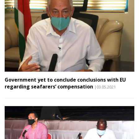
Government yet to conclude conclusions with EU
regarding seafarers’ compensation
|03.05.2021