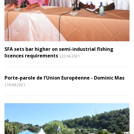
SFA sets bar higher on semi-industrial fishing
licences requirements
|22.04.2021
Porte-parole de l’Union Européenne - Dominic Mas
|19.04.2021