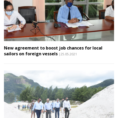
New agreement to boost job chances for local
sailors on foreign vessels
|25.05.2021