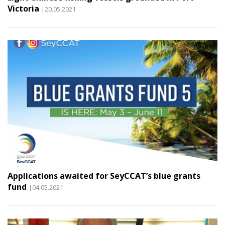
Victoria
|20.05.2021
Applications awaited for SeyCCAT’s blue grants
fund
|04.05.2021