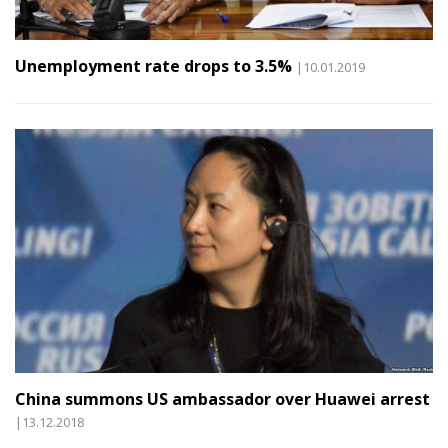
Unemployment rate drops to 3.5%
|10.01.2019
China summons US ambassador over Huawei arrest
|13.12.2018