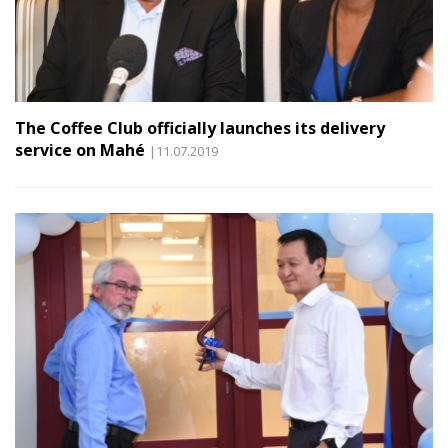
The Coffee Club officially launches its delivery
service on Mahé
|11.07.2019