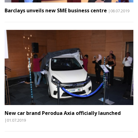
Barclays unveils new SME business centre
|08.07.2019
New car brand Perodua Axia officially launched
|01.07.2019