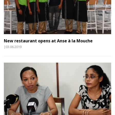
New restaurant opens at Anse à la Mouche
|03.06.2019