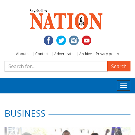
About us
|
Contacts
|
Advert rates
|
Archive
|
Privacy policy
Search
Togg
navi
BUSINESS