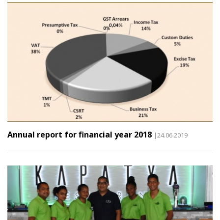
Annual report for financial year 2018
|24.06.2019