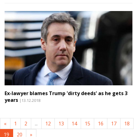
Ex-lawyer blames Trump 'dirty deeds' as he gets 3
years
|13.12.2018
«
1
2
...
12
13
14
15
16
17
18
19
20
»