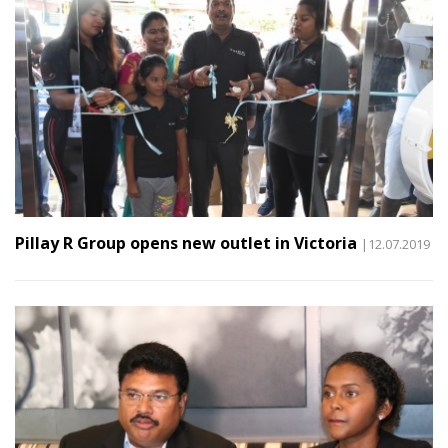
Pillay R Group opens new outlet in Victoria
|12.07.2019