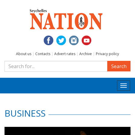
About us
|
Contacts
|
Advert rates
|
Archive
|
Privacy policy
Search
Togg
navi
BUSINESS