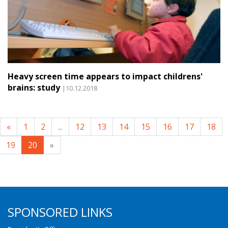
Heavy screen time appears to impact childrens'
brains: study
|10.12.2018
«
1
2
...
12
13
14
15
16
17
18
19
20
»
SPONSORED LINKS