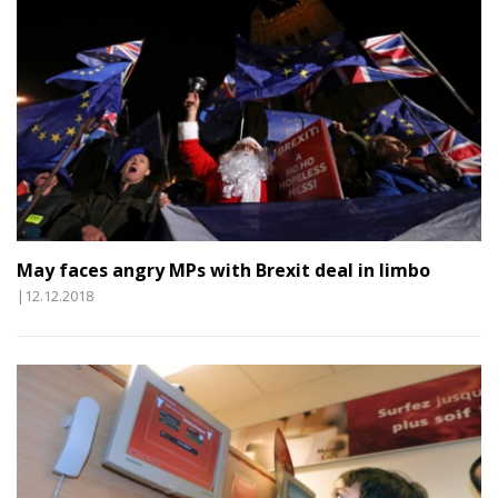
May faces angry MPs with Brexit deal in limbo
|12.12.2018