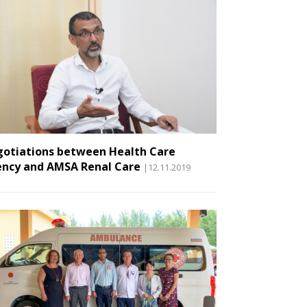
otiations between Health Care
ncy and AMSA Renal Care
|12.11.2019