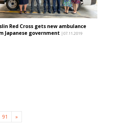
slin Red Cross gets new ambulance
m Japanese government
|07.11.2019
91
»