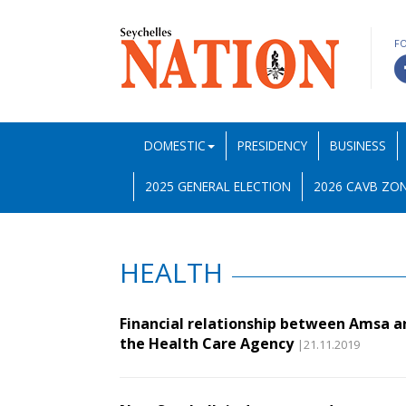
F
DOMESTIC
PRESIDENCY
BUSINESS
2025 GENERAL ELECTION
2026 CAVB ZON
HEALTH
Financial relationship between Amsa a
the Health Care Agency
|21.11.2019