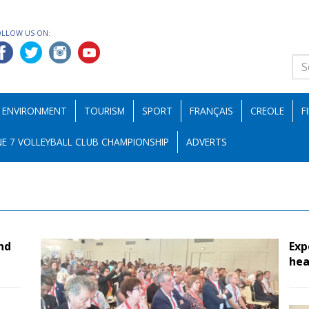
OLLOW US ON:
ENVIRONMENT
TOURISM
SPORT
FRANÇAIS
CREOLE
F
E 7 VOLLEYBALL CLUB CHAMPIONSHIP
ADVERTS
nd
Exp
hea