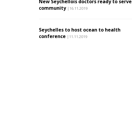
New Seychellois doctors ready to serve
community
|16.11.2019
Seychelles to host ocean to health
conference
|11.11.2019