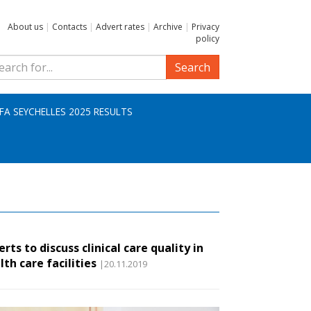
About us
|
Contacts
|
Advert rates
|
Archive
|
Privacy
policy
Search
IFA SEYCHELLES 2025 RESULTS
erts to discuss clinical care quality in
lth care facilities
|20.11.2019