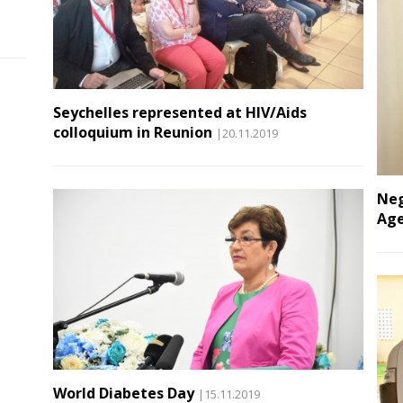
Seychelles represented at HIV/Aids
colloquium in Reunion
|20.11.2019
Neg
Age
World Diabetes Day
|15.11.2019