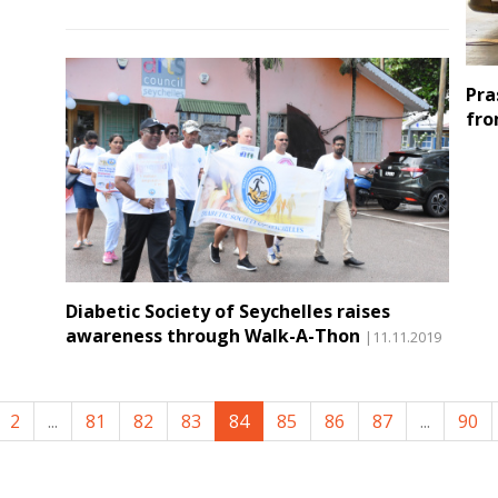
Pra
fro
Diabetic Society of Seychelles raises
awareness through Walk-A-Thon
|11.11.2019
2
...
81
82
83
84
85
86
87
...
90