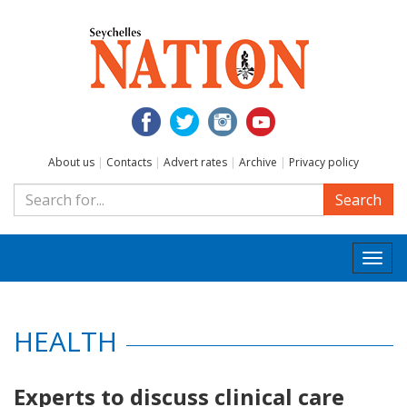
About us
|
Contacts
|
Advert rates
|
Archive
|
Privacy policy
Search
Togg
navi
HEALTH
Experts to discuss clinical care