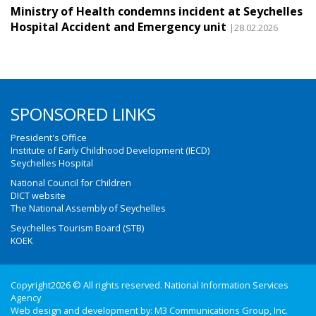
Ministry of Health condemns incident at Seychelles
Hospital Accident and Emergency unit
|28.02.2026
SPONSORED LINKS
President's Office
Institute of Early Childhood Development (IECD)
Seychelles Hospital
National Council for Children
DICT website
The National Assembly of Seychelles
Seychelles Tourism Board (STB)
KOEK
Copyright2026 © All rights reserved. National Information Services
Agency
Web design and development by:
M3 Communications Group, Inc.