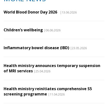
World Blood Donor Day 2026
|13.06.2026
Children’s wellbeing
|06.06.2026
Inflammatory bowel disease (IBD)
|23.05.2026
Health ministry announces temporary suspension
of MRI services
|25.04.2026
Health ministry reinitiates comprehensive S5
screening programme
|11.04.2026