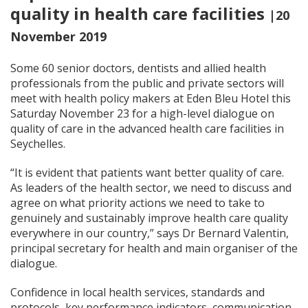
quality in health care facilities
|20
November 2019
Some 60 senior doctors, dentists and allied health
professionals from the public and private sectors will
meet with health policy makers at Eden Bleu Hotel this
Saturday November 23 for a high-level dialogue on
quality of care in the advanced health care facilities in
Seychelles.
“It is evident that patients want better quality of care.
As leaders of the health sector, we need to discuss and
agree on what priority actions we need to take to
genuinely and sustainably improve health care quality
everywhere in our country,” says Dr Bernard Valentin,
principal secretary for health and main organiser of the
dialogue.
Confidence in local health services, standards and
protocols, key performance indicators, communication