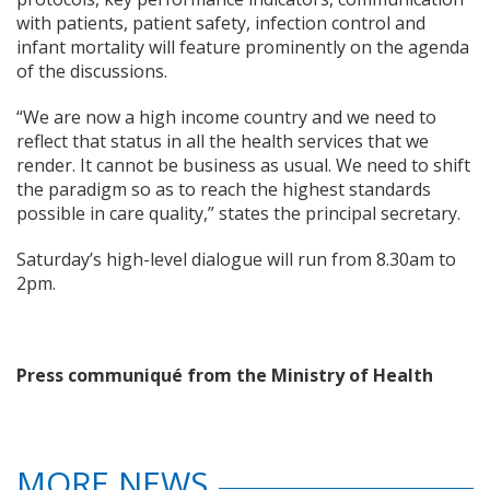
with patients, patient safety, infection control and
infant mortality will feature prominently on the agenda
of the discussions.
“We are now a high income country and we need to
reflect that status in all the health services that we
render. It cannot be business as usual. We need to shift
the paradigm so as to reach the highest standards
possible in care quality,” states the principal secretary.
Saturday’s high-level dialogue will run from 8.30am to
2pm.
Press communiqué from the Ministry of Health
MORE NEWS