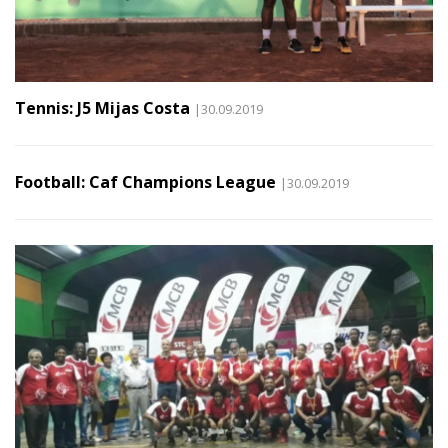
Tennis: J5 Mijas Costa
|30.09.2019
Football: Caf Champions League
|30.09.2019