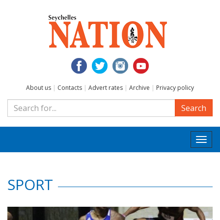
About us
|
Contacts
|
Advert rates
|
Archive
|
Privacy policy
Search
Togg
navi
SPORT