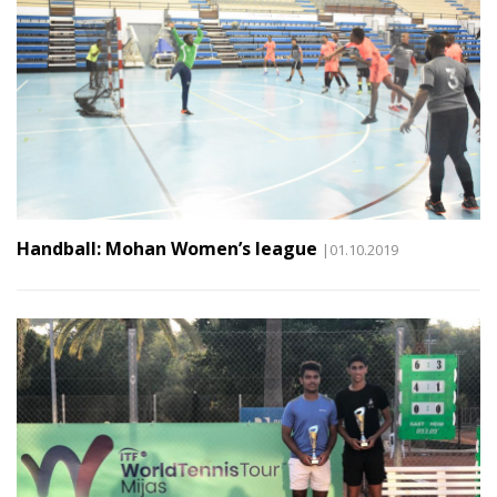
Handball: Mohan Women’s league
|01.10.2019