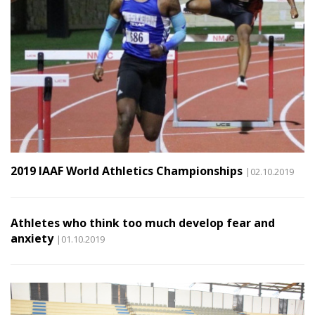
2019 IAAF World Athletics Championships
|02.10.2019
Athletes who think too much develop fear and
anxiety
|01.10.2019