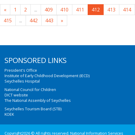
«
1
2
...
409
410
411
412
413
414
415
...
442
443
»
SPONSORED LINKS
President's Office
Institute of Early Childhood Development (IECD)
Seychelles Hospital
National Council for Children
DICT website
The National Assembly of Seychelles
Seychelles Tourism Board (STB)
KOEK
Copyright2026 © All rights reserved. National Information Services