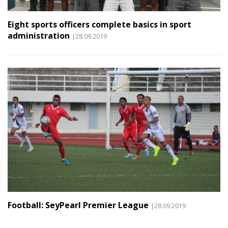
Eight sports officers complete basics in sport
administration
|28.09.2019
Football: SeyPearl Premier League
|28.09.2019