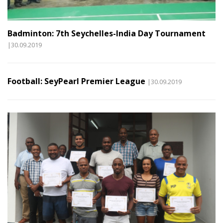
Badminton: 7th Seychelles-India Day Tournament
|30.09.2019
Football: SeyPearl Premier League
|30.09.2019