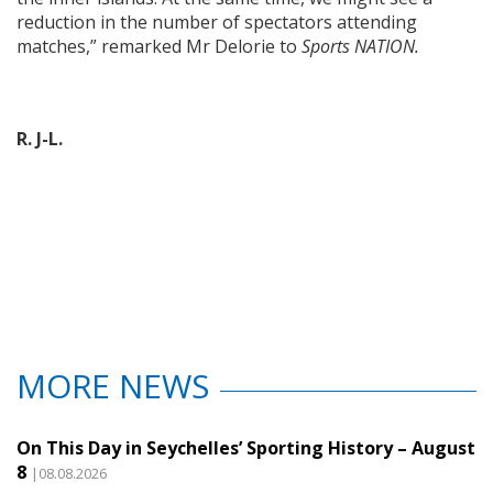
reduction in the number of spectators attending
matches,” remarked Mr Delorie to
Sports NATION.
R. J-L.
MORE NEWS
On This Day in Seychelles’ Sporting History – August
8
|08.08.2026