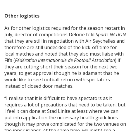
Other logistics
As for other logistics required for the season restart in
July, director of competitions Delorie told
Sports NATION
that they are still in negotiation with Air Seychelles and
therefore are still undecided of the kick-off time for
local matches and noted that they also must liaise with
Fifa (
Fédération internationale de Football Association
) if
they are cutting short their season for the next two
years, to get approval though he is adamant that he
would like to see football return with spectators
instead of closed door matches.
“I realise that it is difficult to have spectators as it
requires a lot of precautions that need to be taken, but
I feel it can done at Stad Linite at least where we can
put into application the necessary health guidelines
though it may prove complicated for the two venues on
the inner islands. At the same time, we might see a