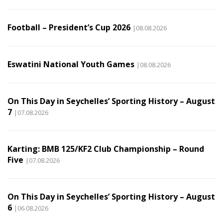
Football – President’s Cup 2026
|08.08.2026
Eswatini National Youth Games
|08.08.2026
On This Day in Seychelles’ Sporting History – August
7
|07.08.2026
Karting: BMB 125/KF2 Club Championship – Round
Five
|07.08.2026
On This Day in Seychelles’ Sporting History – August
6
|06.08.2026