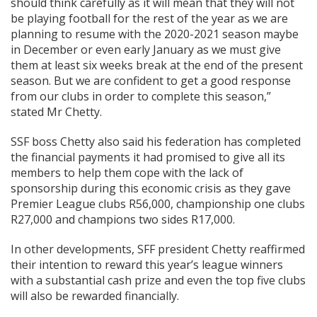
should think carefully as it will mean that they will not
be playing football for the rest of the year as we are
planning to resume with the 2020-2021 season maybe
in December or even early January as we must give
them at least six weeks break at the end of the present
season. But we are confident to get a good response
from our clubs in order to complete this season,”
stated Mr Chetty.
SSF boss Chetty also said his federation has completed
the financial payments it had promised to give all its
members to help them cope with the lack of
sponsorship during this economic crisis as they gave
Premier League clubs R56,000, championship one clubs
R27,000 and champions two sides R17,000.
In other developments, SFF president Chetty reaffirmed
their intention to reward this year’s league winners
with a substantial cash prize and even the top five clubs
will also be rewarded financially.