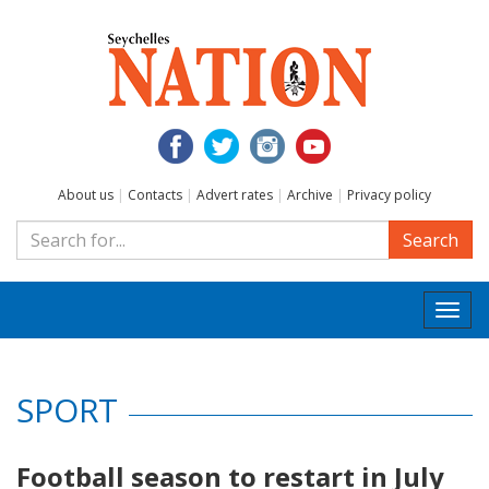
About us
|
Contacts
|
Advert rates
|
Archive
|
Privacy policy
Search
Togg
navi
SPORT
Football season to restart in July