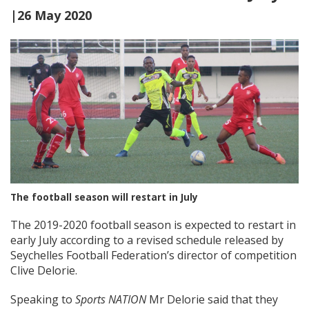
|26 May 2020
The football season will restart in July
The 2019-2020 football season is expected to restart in
early July according to a revised schedule released by
Seychelles Football Federation’s director of competition
Clive Delorie.
Speaking to
Sports NATION
Mr Delorie said that they