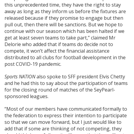
this unprecedented time, they have the right to stay
away as long as they inform us before the fixtures are
released because if they promise to engage but then
pull out, then there will be sanctions. But we hope to
continue with our season which has been halted if we
get at least seven teams to take part,” claimed Mr
Delorie who added that if teams do decide not to
compete, it won’t affect the financial assistance
distributed to all clubs for football development in the
post COVID-19 pandemic.
Sports NATION
also spoke to SFF president Elvis Chetty
and he had this to say about the participation of teams
for the closing round of matches of the SeyPearl-
sponsored leagues.
“Most of our members have communicated formally to
the federation to express their intention to participate
so that we can move forward, but I just would like to
add that if some are thinking of not competing, they