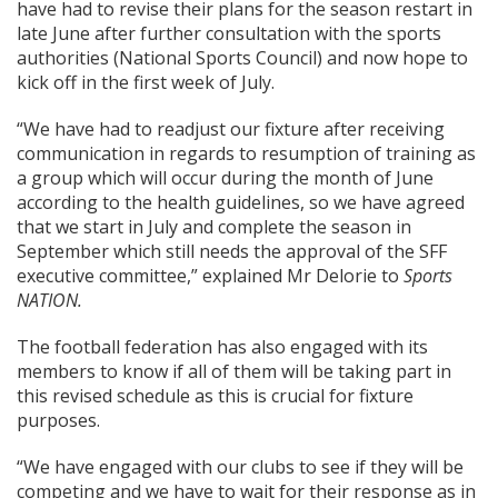
have had to revise their plans for the season restart in
late June after further consultation with the sports
authorities (National Sports Council) and now hope to
kick off in the first week of July.
“We have had to readjust our fixture after receiving
communication in regards to resumption of training as
a group which will occur during the month of June
according to the health guidelines, so we have agreed
that we start in July and complete the season in
September which still needs the approval of the SFF
executive committee,” explained Mr Delorie to
Sports
NATION.
The football federation has also engaged with its
members to know if all of them will be taking part in
this revised schedule as this is crucial for fixture
purposes.
“We have engaged with our clubs to see if they will be
competing and we have to wait for their response as in