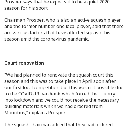
Prosper says that he expects it to be a quiet 2020
season for his sport.
Chairman Prosper, who is also an active squash player
and the former number one local player, said that there
are various factors that have affected squash this
season amid the coronavirus pandemic.
Court renovation
“We had planned to renovate the squash court this
season and this was to take place in April soon after
our first local competition but this was not possible due
to the COVID-19 pandemic which forced the country
into lockdown and we could not receive the necessary
building materials which we had ordered from
Mauritius,” explains Prosper.
The squash chairman added that they had ordered