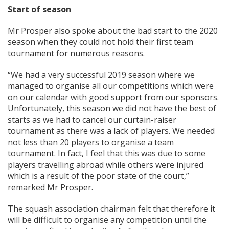
Start of season
Mr Prosper also spoke about the bad start to the 2020
season when they could not hold their first team
tournament for numerous reasons.
“We had a very successful 2019 season where we
managed to organise all our competitions which were
on our calendar with good support from our sponsors.
Unfortunately, this season we did not have the best of
starts as we had to cancel our curtain-raiser
tournament as there was a lack of players. We needed
not less than 20 players to organise a team
tournament. In fact, I feel that this was due to some
players travelling abroad while others were injured
which is a result of the poor state of the court,”
remarked Mr Prosper.
The squash association chairman felt that therefore it
will be difficult to organise any competition until the