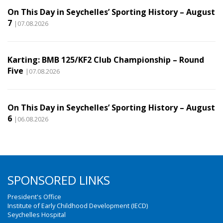
On This Day in Seychelles’ Sporting History – August
7
|07.08.2026
Karting: BMB 125/KF2 Club Championship – Round
Five
|07.08.2026
On This Day in Seychelles’ Sporting History – August
6
|06.08.2026
SPONSORED LINKS
President's Office
Institute of Early Childhood Development (IECD)
Seychelles Hospital