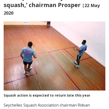
squash,’ chairman Prosper
|22 May
2020
Squash action is expected to return late this year
Seychelles Squash Association chairman Ridvan