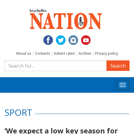
About us
|
Contacts
|
Advert rates
|
Archive
|
Privacy policy
Search
Togg
navi
SPORT
‘We expect a low key season for