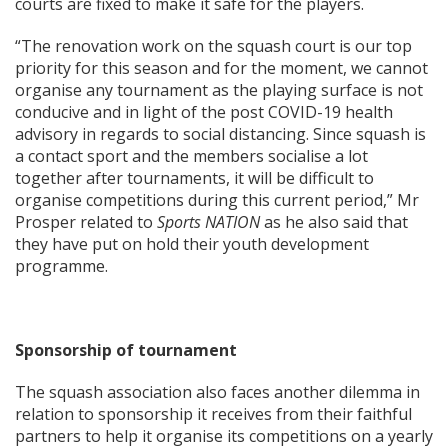
courts are fixed to make it safe for the players.
“The renovation work on the squash court is our top
priority for this season and for the moment, we cannot
organise any tournament as the playing surface is not
conducive and in light of the post COVID-19 health
advisory in regards to social distancing. Since squash is
a contact sport and the members socialise a lot
together after tournaments, it will be difficult to
organise competitions during this current period,” Mr
Prosper related to
Sports NATION
as he also said that
they have put on hold their youth development
programme.
Sponsorship of tournament
The squash association also faces another dilemma in
relation to sponsorship it receives from their faithful
partners to help it organise its competitions on a yearly