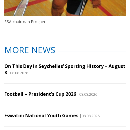
SSA chairman Prosper
MORE NEWS
On This Day in Seychelles’ Sporting History – August
8
|08.08.2026
Football – President’s Cup 2026
|08.08.2026
Eswatini National Youth Games
|08.08.2026