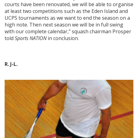
courts have been renovated, we will be able to organise
at least two competitions such as the Eden Island and
UCPS tournaments as we want to end the season on a
high note. Then next season we will be in full swing
with our complete calendar,” squash chairman Prosper
told
Sports NATION
in conclusion.
R. J-L.