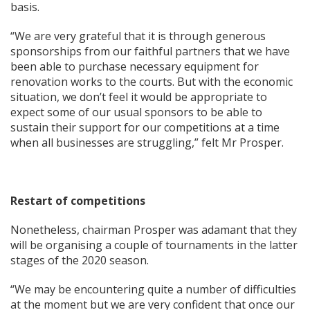
basis.
“We are very grateful that it is through generous
sponsorships from our faithful partners that we have
been able to purchase necessary equipment for
renovation works to the courts. But with the economic
situation, we don’t feel it would be appropriate to
expect some of our usual sponsors to be able to
sustain their support for our competitions at a time
when all businesses are struggling,” felt Mr Prosper.
Restart of competitions
Nonetheless, chairman Prosper was adamant that they
will be organising a couple of tournaments in the latter
stages of the 2020 season.
“We may be encountering quite a number of difficulties
at the moment but we are very confident that once our