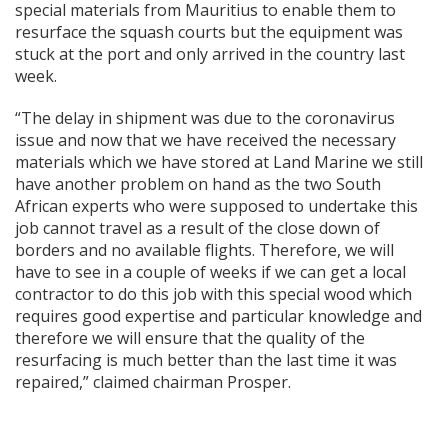
special materials from Mauritius to enable them to
resurface the squash courts but the equipment was
stuck at the port and only arrived in the country last
week.
“The delay in shipment was due to the coronavirus
issue and now that we have received the necessary
materials which we have stored at Land Marine we still
have another problem on hand as the two South
African experts who were supposed to undertake this
job cannot travel as a result of the close down of
borders and no available flights. Therefore, we will
have to see in a couple of weeks if we can get a local
contractor to do this job with this special wood which
requires good expertise and particular knowledge and
therefore we will ensure that the quality of the
resurfacing is much better than the last time it was
repaired,” claimed chairman Prosper.