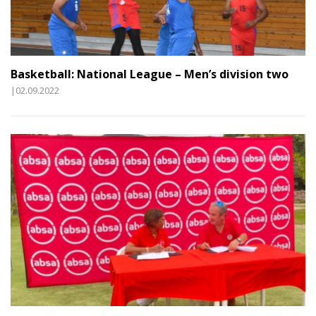
Basketball: National League – Men’s division two
|02.09.2022