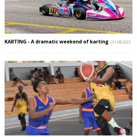
KARTING - A dramatic weekend of karting
|31.08.2022