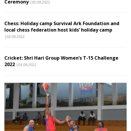
Ceremony
|05.09.2022
Chess: Holiday camp Survival Ark Foundation and
local chess federation host kids’ holiday camp
|03.09.2022
Cricket: Shri Hari Group Women’s T-15 Challenge
2022
|03.09.2022