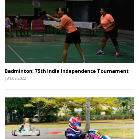
Badminton: 75th India Independence Tournament
|31.08.2022