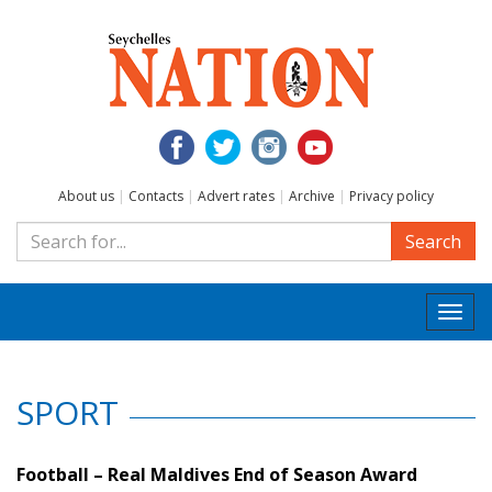
About us
|
Contacts
|
Advert rates
|
Archive
|
Privacy policy
Search
Togg
navi
SPORT
Football – Real Maldives End of Season Award