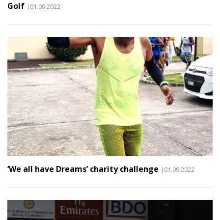
Golf
|01.09.2022
‘We all have Dreams’ charity challenge
|01.09.2022