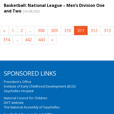
Basketball: National League – Men’s Division One
and Two
|30.08.2022
«
1
2
...
308
309
310
311
312
313
314
...
442
443
»
SPONSORED LINKS
President's Office
Institute of Early Childhood Development (IECD)
Seychelles Hospital
National Council for Children
DICT website
The National Assembly of Seychelles