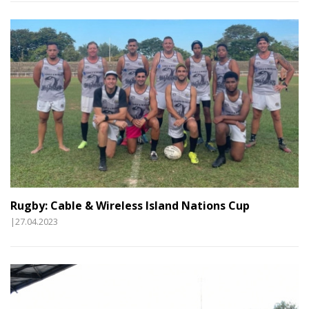
Rugby: Cable & Wireless Island Nations Cup
|27.04.2023