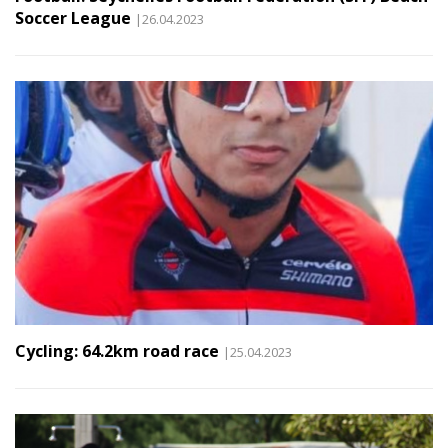
Soccer League
|26.04.2023
Cycling: 64.2km road race
|25.04.2023