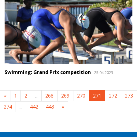
Swimming: Grand Prix competition
|25.04.2023
«
1
2
...
268
269
270
271
272
273
274
...
442
443
»