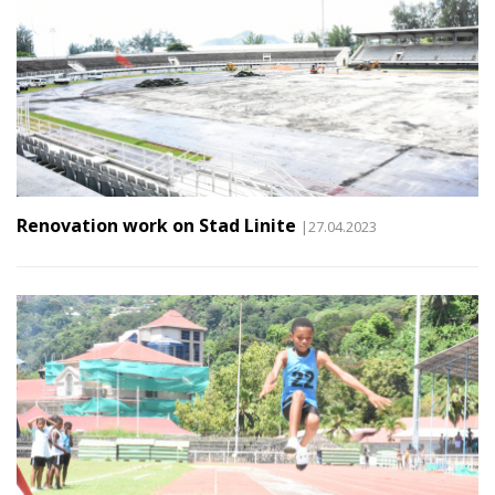
Renovation work on Stad Linite
|27.04.2023