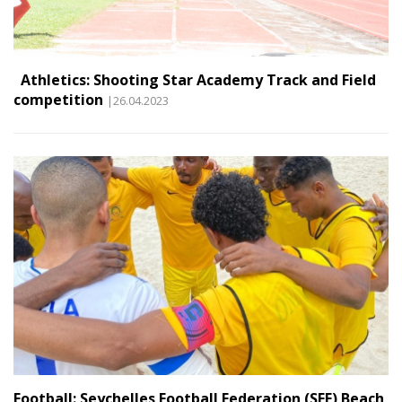
Athletics: Shooting Star Academy Track and Field
competition
|26.04.2023
Football: Seychelles Football Federation (SFF) Beach