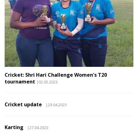
Cricket: Shri Hari Challenge Women's T20
tournament
|02.05.2023
Cricket update
|29.04.2023
Karting
|27.04.2023