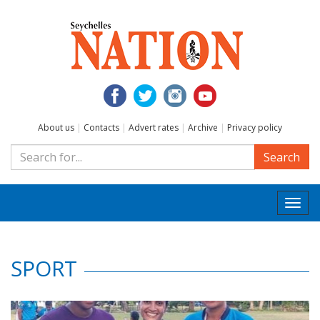
About us
|
Contacts
|
Advert rates
|
Archive
|
Privacy policy
Search
Togg
navi
SPORT