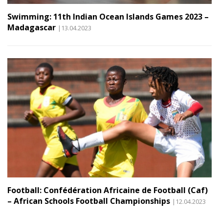
Swimming: 11th Indian Ocean Islands Games 2023 –
Madagascar
|13.04.2023
Football: Confédération Africaine de Football (Caf)
– African Schools Football Championships
|12.04.2023