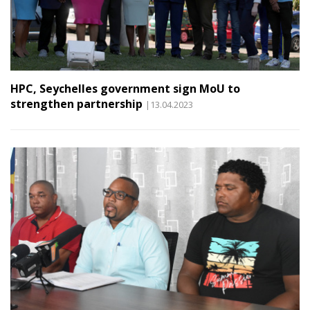
HPC, Seychelles government sign MoU to
strengthen partnership
|13.04.2023