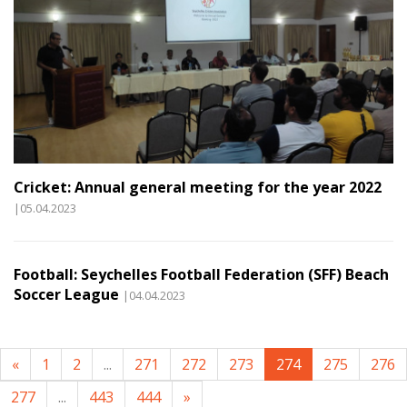
Cricket: Annual general meeting for the year 2022
|05.04.2023
Football: Seychelles Football Federation (SFF) Beach
Soccer League
|04.04.2023
«
1
2
...
271
272
273
274
275
276
277
...
443
444
»