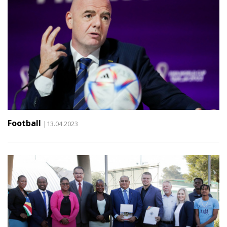
Football
|13.04.2023