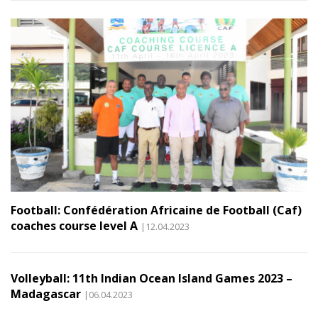
Football: Confédération Africaine de Football (Caf)
coaches course level A
|12.04.2023
Volleyball: 11th Indian Ocean Island Games 2023 –
Madagascar
|06.04.2023