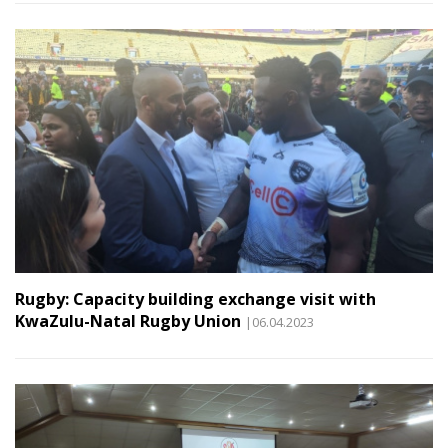
Rugby: Capacity building exchange visit with
KwaZulu-Natal Rugby Union
|06.04.2023