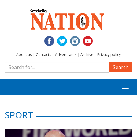
About us
|
Contacts
|
Advert rates
|
Archive
|
Privacy policy
Search
Togg
navi
SPORT