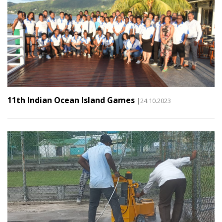
11th Indian Ocean Island Games
|24.10.2023