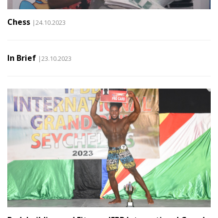
Chess
|24.10.2023
In Brief
|23.10.2023