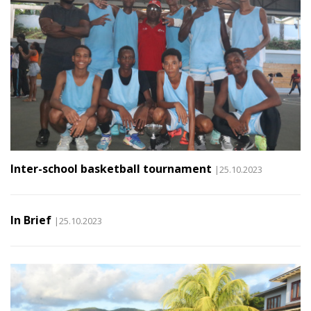
Inter-school basketball tournament
|25.10.2023
In Brief
|25.10.2023