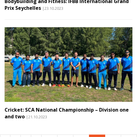
Bodybuilding and Fitness: IFBB International Grand
Prix Seychelles
|23.10.2023
Cricket: SCA National Championship – Division one
and two
|21.10.2023