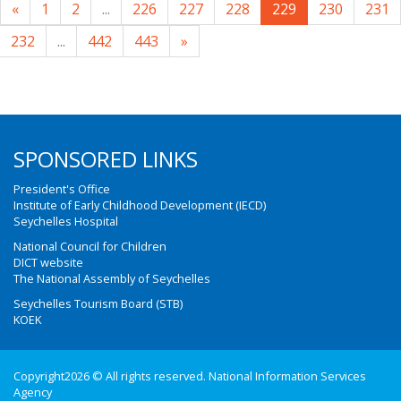
«
1
2
...
226
227
228
229
230
231
232
...
442
443
»
SPONSORED LINKS
President's Office
Institute of Early Childhood Development (IECD)
Seychelles Hospital
National Council for Children
DICT website
The National Assembly of Seychelles
Seychelles Tourism Board (STB)
KOEK
Copyright2026 © All rights reserved. National Information Services
Agency