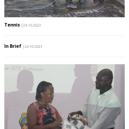
Tennis
|24.10.2023
In Brief
|24.10.2023