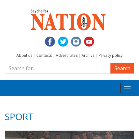
About us
|
Contacts
|
Advert rates
|
Archive
|
Privacy policy
Search
Togg
navi
SPORT