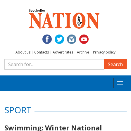
About us
|
Contacts
|
Advert rates
|
Archive
|
Privacy policy
Search
Togg
navi
SPORT
Swimming: Winter National