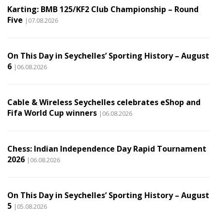
Karting: BMB 125/KF2 Club Championship – Round
Five
|07.08.2026
On This Day in Seychelles’ Sporting History – August
6
|06.08.2026
Cable & Wireless Seychelles celebrates eShop and
Fifa World Cup winners
|06.08.2026
Chess: Indian Independence Day Rapid Tournament
2026
|06.08.2026
On This Day in Seychelles’ Sporting History – August
5
|05.08.2026