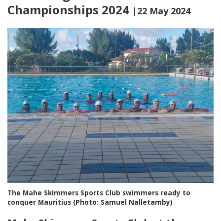
Championships 2024
|22 May 2024
The Mahe Skimmers Sports Club swimmers ready to
conquer Mauritius (Photo: Samuel Nalletamby)