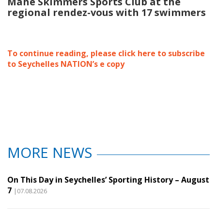
Mahe Skimmers Sports Club at the
regional rendez-vous with 17 swimmers
To continue reading, please click here to subscribe
to Seychelles NATION’s e copy
MORE NEWS
On This Day in Seychelles’ Sporting History – August
7
|07.08.2026