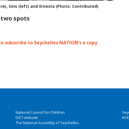
re), Sino (left) and Ernesta (Photo: Contributed)
p-two spots
to subscribe to Seychelles NATION’s e copy
National Council for Children
Sey
DICT website
KOE
The National Assembly of Seychelles