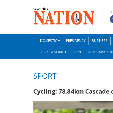
F
DOMESTIC
PRESIDENCY
BUSINESS
2025 GENERAL ELECTION
2026 CAVB ZON
SPORT
Cycling: 78.84km Cascade c