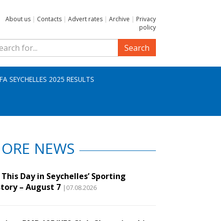
About us
|
Contacts
|
Advert rates
|
Archive
|
Privacy
policy
Search
IFA SEYCHELLES 2025 RESULTS
ORE NEWS
This Day in Seychelles’ Sporting
story – August 7
|07.08.2026