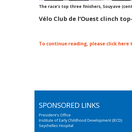
The race’s top three finishers, Souyave (cent
Vélo Club de l’Ouest clinch to
To continue reading, please click here 
SPONSORED LINKS
President's Office
Institute of Early Childhood Development (IECD)
Seychelles Hospital