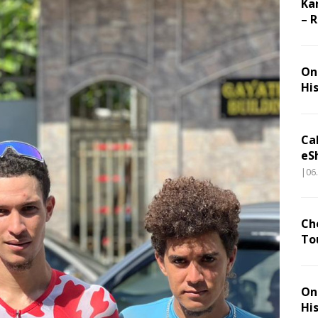
Ka
– 
On 
Hi
Ca
eS
|06
Ch
To
On 
Hi