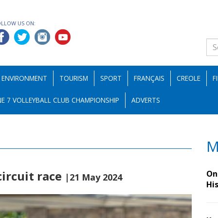
OLLOW US ON:
ENVIRONMENT
TOURISM
SPORT
FRANÇAIS
CREOLE
F
E 7 VOLLEYBALL CLUB CHAMPIONSHIP
ADVERTS
M
ircuit race
On 
|21 May 2024
Hi