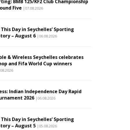
rting: BMB 125/KF2 Club Championship
Round Five
|07.08.2026
This Day in Seychelles’ Sporting
story – August 6
|06.08.2026
ble & Wireless Seychelles celebrates
hop and Fifa World Cup winners
.08.2026
ess: Indian Independence Day Rapid
urnament 2026
|06.08.2026
This Day in Seychelles’ Sporting
story – August 5
|05.08.2026